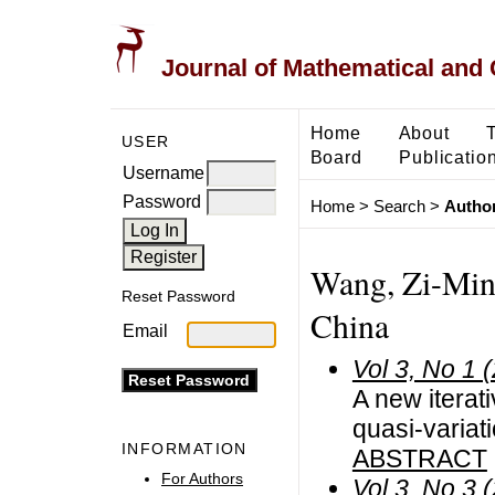
Journal of Mathematical and
Home
About
USER
Board
Publicatio
Username
Password
Home
>
Search
>
Author
Wang, Zi-Ming
Reset Password
China
Email
Vol 3, No 1 
A new iterat
quasi-variat
INFORMATION
ABSTRACT
For Authors
Vol 3, No 3 