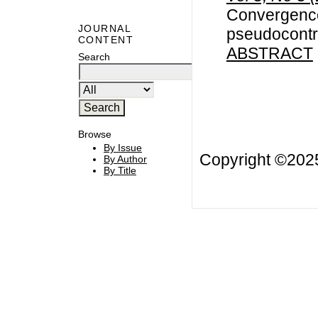
Convergence
JOURNAL
pseudocontr
CONTENT
ABSTRACT
Search
Browse
By Issue
Copyright ©20
By Author
By Title