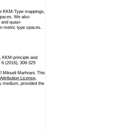
 the KKM-Type mappings,
spaces. We also
 and quasi-
in metric type spaces.
, KKM-principle and
, 6 (2016), 308-329
 Miloudi Marhrani. This
ttribution License
,
any medium, provided the