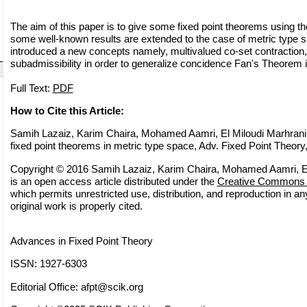
The aim of this paper is to give some fixed point theorems using
some well-known results are extended to the case of metric type 
introduced a new concepts namely, multivalued co-set contraction,
subadmissibility in order to generalize concidence Fan's Theorem 
Full Text:
PDF
How to Cite this Article:
Samih Lazaiz, Karim Chaira, Mohamed Aamri, El Miloudi Marhrani
fixed point theorems in metric type space, Adv. Fixed Point Theory
Copyright © 2016 Samih Lazaiz, Karim Chaira, Mohamed Aamri, El
is an open access article distributed under the
Creative Commons A
which permits unrestricted use, distribution, and reproduction in 
original work is properly cited.
Advances in Fixed Point Theory
ISSN: 1927-6303
Editorial Office:
afpt@scik.org