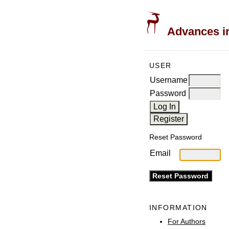
Advances in
USER
Username
Password
Reset Password
Email
INFORMATION
For Authors