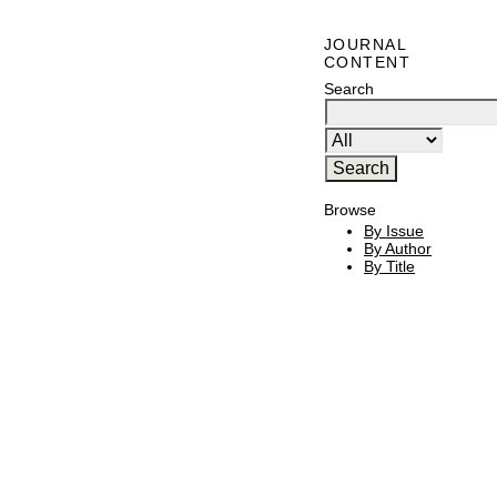
JOURNAL
CONTENT
Search
Browse
By Issue
By Author
By Title