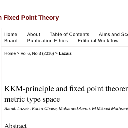
 Fixed Point Theory
Home
About
Table of Contents
Aims and Sc
Board
Publication Ethics
Editorial Workflow
Home
>
Vol 6, No 3 (2016)
>
Lazaiz
KKM-principle and fixed point theore
metric type space
Samih Lazaiz, Karim Chaira, Mohamed Aamri, El Miloudi Marhrani
Abstract