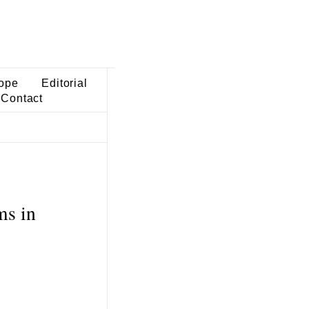
ope
Editorial
Contact
ms in