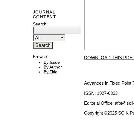
JOURNAL
CONTENT
Search
Browse
DOWNLOAD THIS PDF 
By Issue
By Author
By Title
Advances in Fixed Point 
ISSN: 1927-6303
Editorial Office:
afpt@scik
Copyright ©2025 SCIK Pub