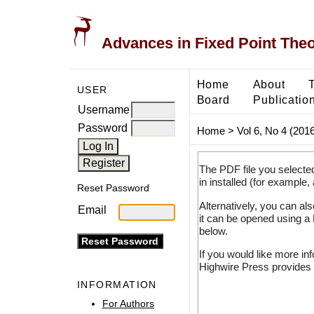
Advances in Fixed Point The
Home
About
USER
Board
Publicatio
Username
Password
Home
>
Vol 6, No 4 (2016
The PDF file you selecte
in installed (for example,
Reset Password
Alternatively, you can al
Email
it can be opened using a
below.
If you would like more in
Highwire Press provides 
INFORMATION
For Authors