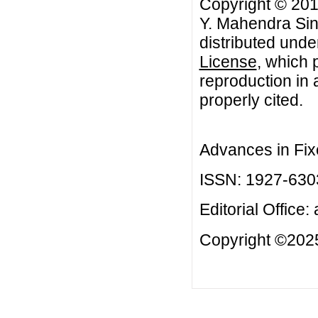
Copyright © 201
Y. Mahendra Sing
distributed unde
License
, which 
reproduction in 
properly cited.
Advances in Fix
ISSN: 1927-630
Editorial Office:
Copyright ©2025