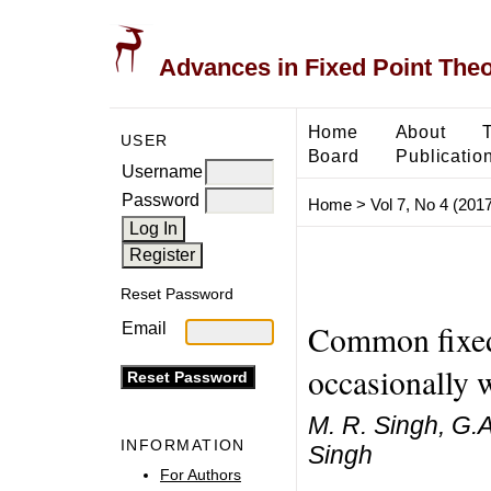
Advances in Fixed Point The
Home
About
USER
Board
Publicatio
Username
Password
Home
>
Vol 7, No 4 (2017
Reset Password
Common fixed 
Email
occasionally 
M. R. Singh, G.
INFORMATION
Singh
For Authors