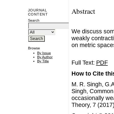
Abstract
JOURNAL
CONTENT
Search
We discuss som
weakly contract
on metric spaces
Browse
By Issue
By Author
By Title
Full Text:
PDF
How to Cite this
M. R. Singh, G.
Singh, Common f
occasionally we
Theory, 7 (2017