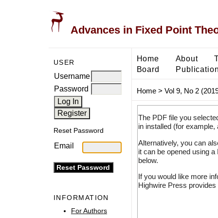
Advances in Fixed Point The
Home
About
USER
Board
Publicatio
Username
Password
Home
>
Vol 9, No 2 (2019
The PDF file you selecte
in installed (for example,
Reset Password
Alternatively, you can al
Email
it can be opened using a
below.
If you would like more in
Highwire Press provides 
INFORMATION
For Authors