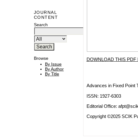
JOURNAL
CONTENT
Search
Browse
DOWNLOAD THIS PDF 
By Issue
By Author
By Title
Advances in Fixed Point 
ISSN: 1927-6303
Editorial Office:
afpt@scik
Copyright ©2025 SCIK Pub