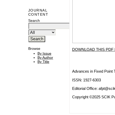
JOURNAL
CONTENT
Search
Browse
DOWNLOAD THIS PDF 
By Issue
By Author
By Title
Advances in Fixed Point 
ISSN: 1927-6303
Editorial Office:
afpt@scik
Copyright ©2025 SCIK Pub