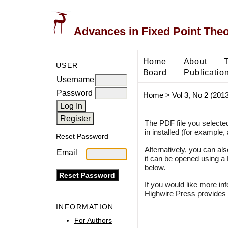
Advances in Fixed Point The
Home
About
USER
Board
Publicatio
Username
Password
Home
>
Vol 3, No 2 (2013
The PDF file you selecte
in installed (for example,
Reset Password
Alternatively, you can al
Email
it can be opened using a
below.
If you would like more in
Highwire Press provides 
INFORMATION
For Authors