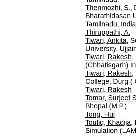
Thenmozhi, S.
,
Bharathidasan Un
Tamilnadu, India
Thiruppathi, A.
Tiwari, Ankita
, S
University, Ujja
Tiwari, Rakesh
,
(Chhatisgarh) In
Tiwari, Rakesh
,
College, Durg ( 
Tiwari, Rakesh
Tomar, Surjeet 
Bhopal (M.P.)
Tong, Hui
Toufiq, Khadija
,
Simulation (LAM