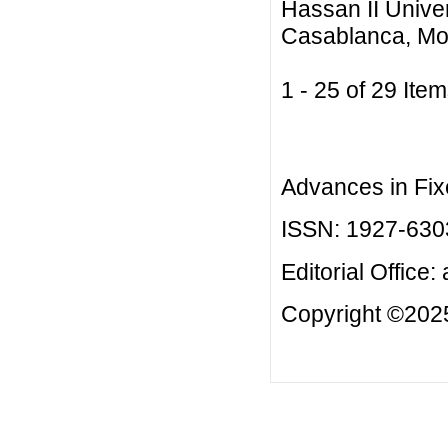
Hassan II Unive
Casablanca, Mo
1 - 25 of 29 I
Advances in Fix
ISSN: 1927-630
Editorial Office:
Copyright ©2025