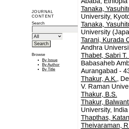
Ababa, Ethiopia
Tanaka, Yasuhit
JOURNAL
University, Kyot
CONTENT
Tanaka, Yasuhit
Search
University (Jap
Tarani, Kurada 
Andhra Universi
Thabet, Sabri T.
Browse
By Issue
Babasaheb Ambe
By Author
By Title
Aurangabad - 43
Thakur, A.K.
, De
V. Raman Univers
Thakur, B.S.
Thakur, Balwant
University, India
Thapthas, Kata
Theivaraman, R