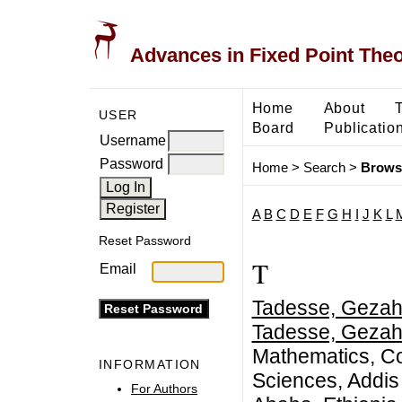
Advances in Fixed Point The
Home
About
USER
Board
Publicatio
Username
Password
Home
>
Search
>
Brows
A
B
C
D
E
F
G
H
I
J
K
L
Reset Password
T
Email
Tadesse, Gezah
Tadesse, Gezah
Mathematics, Co
INFORMATION
Sciences, Addis 
For Authors