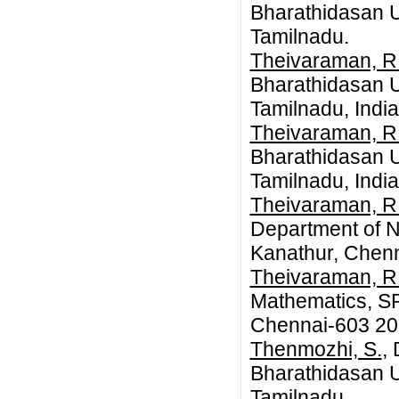
Bharathidasan Un
Tamilnadu.
Theivaraman, R
Bharathidasan Un
Tamilnadu, India
Theivaraman, R
Bharathidasan Un
Tamilnadu, India
Theivaraman, R
Department of N
Kanathur, Chenn
Theivaraman, R
Mathematics, SR
Chennai-603 20
Thenmozhi, S.
,
Bharathidasan Un
Tamilnadu.