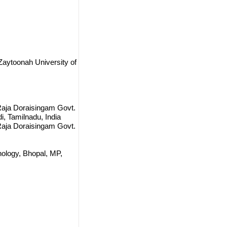
Zaytoonah University of
Raja Doraisingam Govt.
di, Tamilnadu, India
Raja Doraisingam Govt.
nology, Bhopal, MP,