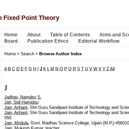
 Fixed Point Theory
Home
About
Table of Contents
Aims and Sc
Board
Publication Ethics
Editorial Workflow
Home
>
Search
>
Browse Author Index
A
B
C
D
E
F
G
H
I
J
K
L
M
N
O
P
Q
R
S
T
U
V
W
X
Y
Z
All
J
Jadhav, Namdev S.
Jah, Sidi Hamidou
Jain, Arihant
, Shri Guru Sandipani Institute of Technology and Scie
Jain, Arihant
, Shri Guru Sandipani Institute of Technology and Scien
550
Jain, Mridula
, Govt. Madhav Science College, Ujjain (M.P.)-45601
Jain, Mukesh Kumar
, teacher