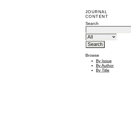
JOURNAL
CONTENT
Search
Browse
By Issue
By Author
By Title