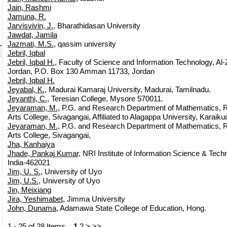
Jain, Rashmi
Jamuna, R.
Jarvisvivin, J.
, Bharathidasan University
Jawdat, Jamila
Jazmati, M.S.
, qassim university
Jebril, Iqbal
Jebril, Iqbal H.
, Faculty of Science and Information Technology, Al-
Jordan, P.O. Box 130 Amman 11733, Jordan
Jebril, Iqbal H.
Jeyabal, K.
, Madurai Kamaraj University, Madurai, Tamilnadu.
Jeyanthi, C.
, Teresian College, Mysore 570011.
Jeyaraman, M.
, P.G. and Research Department of Mathematics, 
Arts College, Sivagangai, Affiliated to Alagappa University, Karaiku
Jeyaraman, M.
, P.G. and Research Department of Mathematics, 
Arts College, Sivagangai,
Jha, Kanhaiya
Jhade, Pankaj Kumar
, NRI Institute of Information Science & Tech
India-462021
Jim, U. S.
, University of Uyo
Jim, U.S.
, University of Uyo
Jin, Meixiang
Jira, Yeshimabet
, Jimma University
John, Dunama
, Adamawa State College of Education, Hong.
1 - 25 of 28 Items
1
2
>
>>