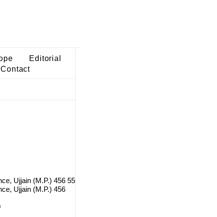
ope
Editorial
Contact
nce, Ujjain (M.P.) 456 55
ce, Ujjain (M.P.) 456
0