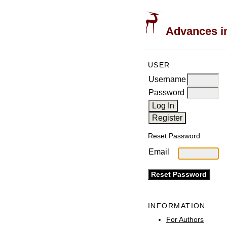
Advances in
USER
Username
Password
Reset Password
Email
INFORMATION
For Authors