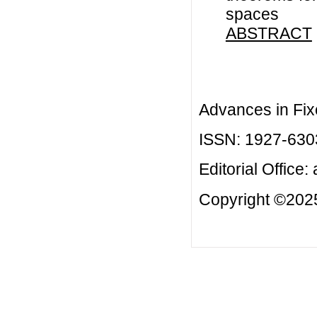
spaces
ABSTRACT
Advances in Fix
ISSN: 1927-630
Editorial Office:
Copyright ©2025