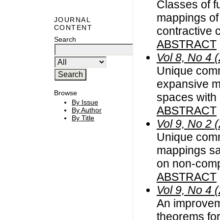
Classes of f
mappings of 
JOURNAL
CONTENT
contractive 
Search
ABSTRACT
Vol 8, No 4 
Unique commo
expansive m
Browse
spaces with
By Issue
ABSTRACT
By Author
By Title
Vol 9, No 2 
Unique commo
mappings sat
on non-compl
ABSTRACT
Vol 9, No 4 
An improvem
theorems for