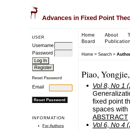
Advances in Fixed Point The
Home
About
USER
Board
Publicatio
Username
Password
Home
>
Search
>
Author
Piao, Yongjie
Reset Password
Vol 8, No 1 
Email
Generalizat
fixed point 
spaces with
ABSTRACT
INFORMATION
Vol 6, No 4 
For Authors