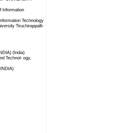
 Information
Information Technology
ersity Tiruchirappalli-
DIA) (India)
nd Technol- ogy,
(INDIA)