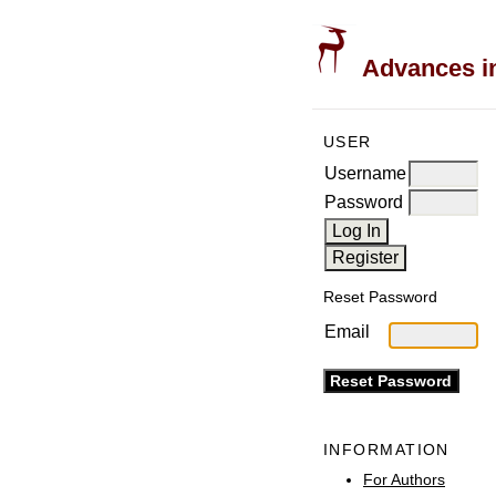
Advances in
USER
Username
Password
Reset Password
Email
INFORMATION
For Authors