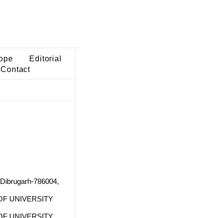
ope
Editorial
Contact
 Dibrugarh-786004,
F UNIVERSITY
F UNIVERSITY