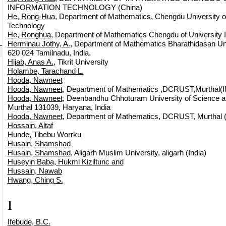
INFORMATION TECHNOLOGY (China)
He, Rong-Hua
, Department of Mathematics, Chengdu University of
Technology
He, Ronghua
, Department of Mathematics Chengdu of University 
Herminau Jothy, A.
, Department of Mathematics Bharathidasan Univ
620 024 Tamilnadu, India.
Hijab, Anas A.
, Tikrit University
Holambe, Tarachand L.
Hooda, Nawneet
Hooda, Nawneet
, Department of Mathematics ,DCRUST,Murthal(IN
Hooda, Nawneet
, Deenbandhu Chhoturam University of Science a
Murthal 131039, Haryana, India
Hooda, Nawneet
, Department of Mathematics, DCRUST, Murthal 
Hossain, Altaf
Hunde, Tibebu Worrku
Husain, Shamshad
Husain, Shamshad
, Aligarh Muslim University, aligarh (India)
Huseyin Baba, Hukmi Kiziltunc and
Hussain, Nawab
Hwang, Ching S.
I
Ifebude, B.C.