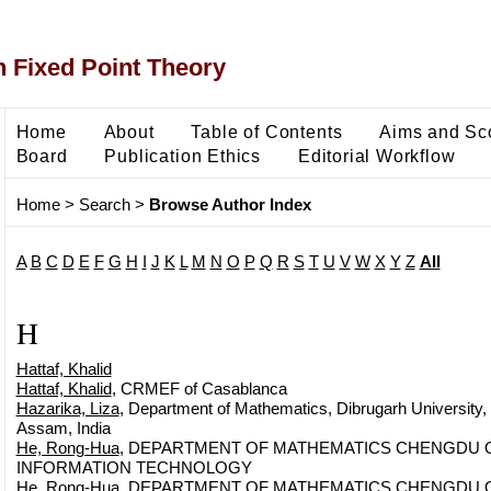
 Fixed Point Theory
Home
About
Table of Contents
Aims and Sc
Board
Publication Ethics
Editorial Workflow
Home
>
Search
>
Browse Author Index
A
B
C
D
E
F
G
H
I
J
K
L
M
N
O
P
Q
R
S
T
U
V
W
X
Y
Z
All
H
Hattaf, Khalid
Hattaf, Khalid
, CRMEF of Casablanca
Hazarika, Liza
, Department of Mathematics, Dibrugarh University,
Assam, India
He, Rong-Hua
, DEPARTMENT OF MATHEMATICS CHENGDU O
INFORMATION TECHNOLOGY
He, Rong-Hua
, DEPARTMENT OF MATHEMATICS CHENGDU O