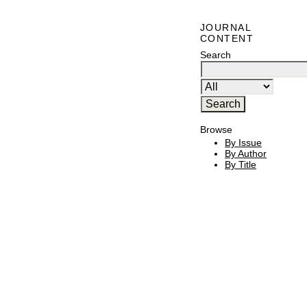
JOURNAL
CONTENT
Search
Browse
By Issue
By Author
By Title