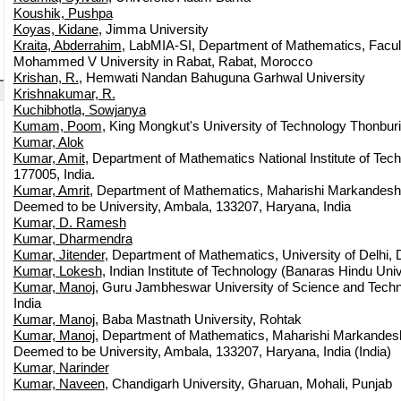
Koushik, Pushpa
Koyas, Kidane
, Jimma University
Kraita, Abderrahim
, LabMIA-SI, Department of Mathematics, Facul
Mohammed V University in Rabat, Rabat, Morocco
Krishan, R.
, Hemwati Nandan Bahuguna Garhwal University
Krishnakumar, R.
Kuchibhotla, Sowjanya
Kumam, Poom
, King Mongkut's University of Technology Thonbu
Kumar, Alok
Kumar, Amit
, Department of Mathematics National Institute of Tec
177005, India.
Kumar, Amrit
, Department of Mathematics, Maharishi Markandeshw
Deemed to be University, Ambala, 133207, Haryana, India
Kumar, D. Ramesh
Kumar, Dharmendra
Kumar, Jitender
, Department of Mathematics, University of Delhi, 
Kumar, Lokesh
, Indian Institute of Technology (Banaras Hindu Uni
Kumar, Manoj
, Guru Jambheswar University of Science and Techn
India
Kumar, Manoj
, Baba Mastnath University, Rohtak
Kumar, Manoj
, Department of Mathematics, Maharishi Markandesh
Deemed to be University, Ambala, 133207, Haryana, India (India)
Kumar, Narinder
Kumar, Naveen
, Chandigarh University, Gharuan, Mohali, Punjab