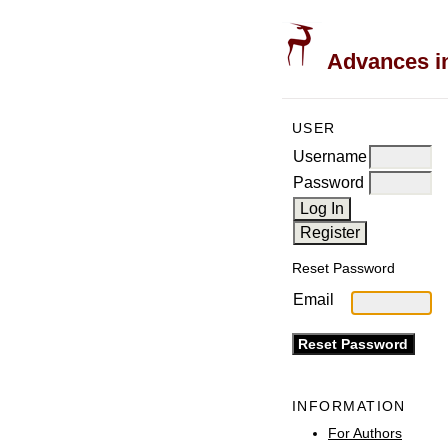
Advances in
USER
Username
Password
Reset Password
Email
INFORMATION
For Authors