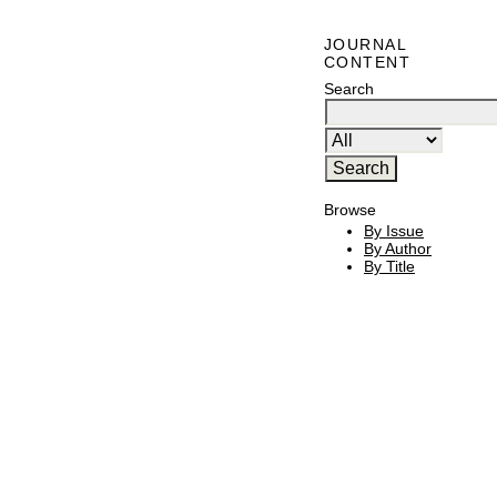
JOURNAL
CONTENT
Search
Browse
By Issue
By Author
By Title