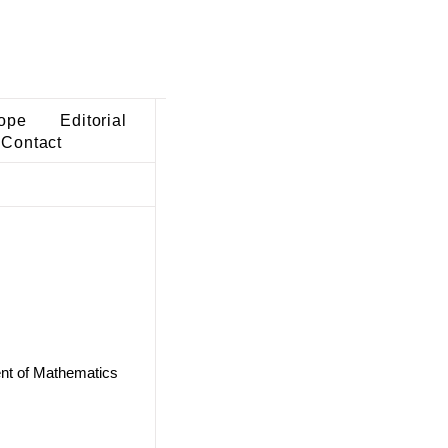
ope
Editorial
Contact
ent of Mathematics