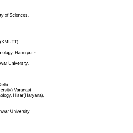
ty of Sciences,
ri(KMUTT)
hnology, Hamirpur -
ar University,
Delhi
versity) Varanasi
ology, Hisar(Haryana),
war University,