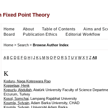
 Fixed Point Theory
Home
About
Table of Contents
Aims and Sc
Board
Publication Ethics
Editorial Workflow
Home
>
Search
>
Browse Author Index
A
B
C
D
E
F
G
H
I
J
K
L
M
N
O
P
Q
R
S
T
U
V
W
X
Y
Z
All
K
Koduru, Naga Koteswara Rao
Koppelaar, Henk
Kopuzlu, Abdullah
, Atatürk University Faculty of Science Departm
Erzurum, Turkey
Kosol, Somchai
, Lampang Rajabhat University
Koumla, Sylvain
, Adam Barka University, CHAD
Koumla, Sylvain
, Université Adam Barka