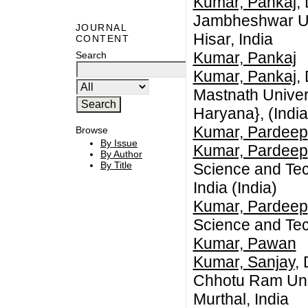
Kumar, Pankaj
,
Jambheshwar Uni
JOURNAL
Hisar, India
CONTENT
Kumar, Pankaj
Search
Kumar, Pankaj
,
Mastnath Univer
Haryana}, (India
Kumar, Pardeep
Browse
By Issue
Kumar, Pardeep
By Author
By Title
Science and Tec
India (India)
Kumar, Pardeep
Science and Tec
Kumar, Pawan
Kumar, Sanjay
,
Chhotu Ram Univ
Murthal, India