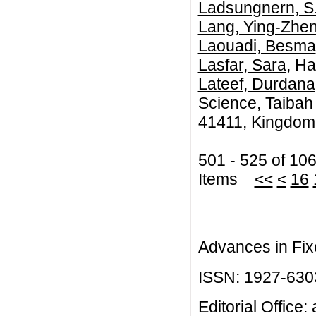
Ladsungnern, S
Lang, Ying-Zhe
Laouadi, Besma
Lasfar, Sara
, Ha
Lateef, Durdana
Science, Taibah
41411, Kingdom 
501 - 525 of 10
Items
<<
<
16
Advances in Fix
ISSN: 1927-630
Editorial Office: