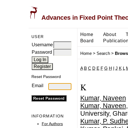
Advances in Fixed Point The
Home
About
USER
Board
Publicatio
Username
Password
Home
>
Search
>
Brows
A
B
C
D
E
F
G
H
I
J
K
L
Reset Password
K
Email
Kumar, Naveen
Kumar, Naveen
University, Ghar
INFORMATION
Kumar, P. Sudh
For Authors