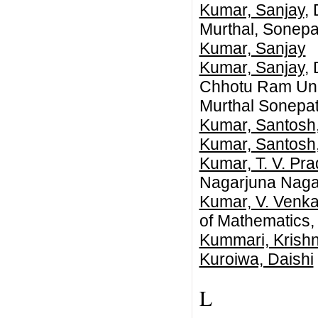
Kumar, Sanjay
,
Murthal, Sonepat,
Kumar, Sanjay
Kumar, Sanjay
,
Chhotu Ram Univ
Murthal Sonepat
Kumar, Santosh
Kumar, Santosh
Kumar, T. V. Pr
Nagarjuna Nagar
Kumar, V. Venka
of Mathematics, 
Kummari, Krish
Kuroiwa, Daishi
L