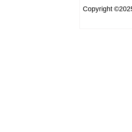
Copyright ©2025