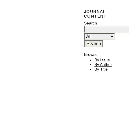
JOURNAL
CONTENT
Search
Browse
By Issue
By Author
By Title