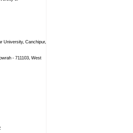
 University, Canchipur,
Howrah - 711103, West
>