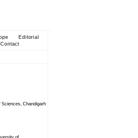
ope
Editorial
Contact
of Sciences, Chandigarh
versity of