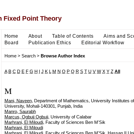
 Fixed Point Theory
Home
About
Table of Contents
Aims and Sc
Board
Publication Ethics
Editorial Workflow
Home
>
Search
>
Browse Author Index
A
B
C
D
E
F
G
H
I
J
K
L
M
N
O
P
Q
R
S
T
U
V
W
X
Y
Z
All
M
Mani, Naveen
, Department of Mathematics, University Institutes 
University, Mohali-140301, Punjab, India
Manro, Saurabh
Marcus, Ogbuji Ogbuji
, University of Calabar
Marhrani, El Miloudi
, Faculty of Sciences Ben M'Sik
Marhrani, El Miloudi
Marhrani, El Miloudi
, Faculty of Sciences Ben M'Sik, Hassan II Uni