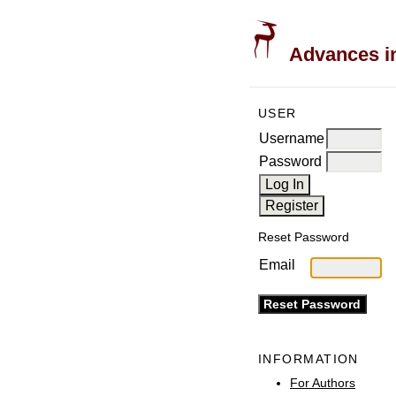
Advances in
USER
Username
Password
Reset Password
Email
INFORMATION
For Authors