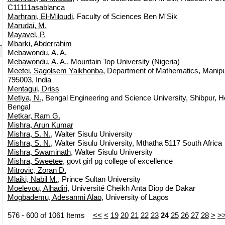
C11111asablanca
Marhrani, El-Miloudi
, Faculty of Sciences Ben M'Sik
Marudai, M.
Mayavel, P.
Mbarki, Abderrahim
Mebawondu, A. A.
Mebawondu, A. A.
, Mountain Top University (Nigeria)
Meetei, Sagolsem Yaikhonba
, Department of Mathematics, Manipur
795003, India
Mentagui, Driss
Metiya, N.
, Bengal Engineering and Science University, Shibpur, 
Bengal
Metkar, Ram G.
Mishra, Arun Kumar
Mishra, S. N.
, Walter Sisulu University
Mishra, S. N.
, Walter Sisulu University, Mthatha 5117 South Africa
Mishra, Swaminath
, Walter Sisulu University
Mishra, Sweetee
, govt girl pg college of excellence
Mitrovic, Zoran D.
Mlaiki, Nabil M.
, Prince Sultan University
Moelevou, Alhadiri
, Université Cheikh Anta Diop de Dakar
Mogbademu, Adesanmi Alao
, University of Lagos
576 - 600 of 1061 Items
<<
<
19
20
21
22
23
24
25
26
27
28
>
>