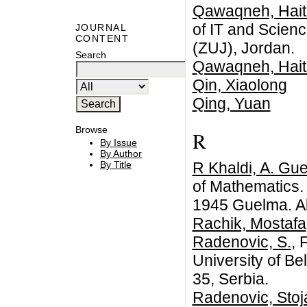
Qawaqneh, Hai
of IT and Scienc
JOURNAL
CONTENT
(ZUJ), Jordan.
Search
Qawaqneh, Hai
Qin, Xiaolong
Qing, Yuan
Browse
R
By Issue
By Author
R Khaldi, A. Gu
By Title
of Mathematics. 
1945 Guelma. Al
Rachik, Mostafa
Radenovic, S.
, 
University of Be
35, Serbia.
Radenovic, Stoj