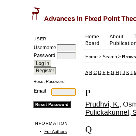
Advances in Fixed Point The
Home
About
USER
Board
Publicatio
Username
Password
Home
>
Search
>
Brows
A
B
C
D
E
F
G
H
I
J
K
L
Reset Password
P
Email
Prudhvi, K.
, Osm
Pulickakunnel, 
INFORMATION
Q
For Authors