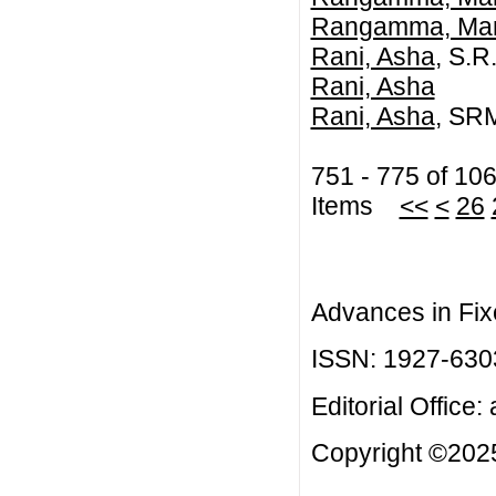
Rangamma, Ma
Rani, Asha
, S.R
Rani, Asha
Rani, Asha
, SRM
751 - 775 of 10
Items
<<
<
26
Advances in Fix
ISSN: 1927-630
Editorial Office:
Copyright ©2025