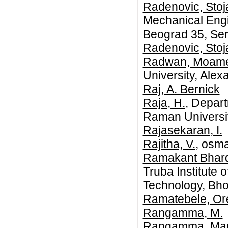
Radenovic, Stoj
Mechanical Engin
Beograd 35, Ser
Radenovic, Stoj
Radwan, Moame
University, Alex
Raj, A. Bernick
Raja, H.
, Depart
Raman University
Rajasekaran, I.
Rajitha, V.
, osma
Ramakant Bhardw
Truba Institute 
Technology, Bho
Ramatebele, O
Rangamma, M.
Rangamma, Ma