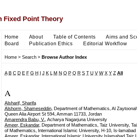
 Fixed Point Theory
Home
About
Table of Contents
Aims and Sc
Board
Publication Ethics
Editorial Workflow
Home
>
Search
>
Browse Author Index
A
B
C
D
E
F
G
H
I
J
K
L
M
N
O
P
Q
R
S
T
U
V
W
X
Y
Z
All
A
Alsharif, Sharifa
Alshorm, Shameseddin
, Department of Mathematics, Al Zaytoonah
Queen Alia Airport St 594, Amman 11733, Jordan
Amarendra Babu, V.
, Acharya Nagarjuna University
Ameer, Eskandar
, Department of Mathematics, Taiz University, T
of Mathematics, International Islamic University, H-10, Is-lamabad
Ameer, Eskandar
, International Islamic University Islamabad Taiz 