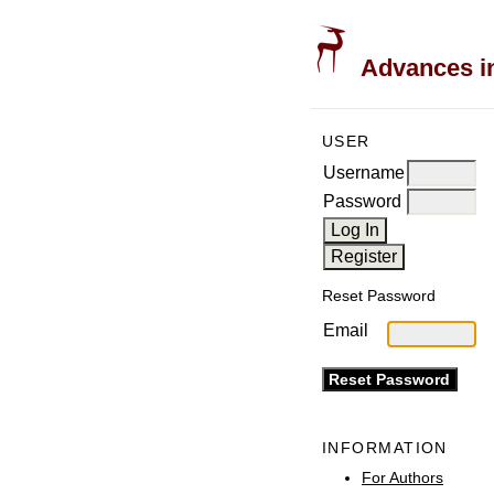
Advances in
USER
Username
Password
Reset Password
Email
INFORMATION
For Authors