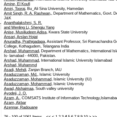
Amine, El Koufi
Amiri, Tooraj
, Bu_Ali Sina University, Hamedan
Amit Singh, R. A. Rashwan,
, Department of Mathematics, Govt. De
J&K
Ananthalakshmi, S. R.
and Wenling Li, Shengju Yang
Anise, Musiliudeen Adisa
, Kwara State University
Ansari, Arslan Hojat
Anuradha, Prathigadapa
, Assistant Professor, Sri Ramachandra G
College, Kothagudem, Telangana India
Arshad, Muhammad
, Department of Mathematics, International Isl
Is- lamabad - 44000, Pakistan.
Arshad, Muhammad
, International Islamic University Islamabad
Arshad, Muhammd
Asadi, Mehdi
, Zanjan Branch, IAU
Asaduzzaman, Md.
, Islamic University
Asaduzzaman, Mohammad
, Islamic University (IU)
Asaduzzaman, Mohammad
, Islamic University
Awad, Alshaimaa
, South valley university
Ayodeji, J. O.
Azam, A.
, COMSATS Institute of Information Technology,Islamaba
Azam, Akbar
Azennar, Radouane
76 - 100 of 1061 Items
<<
<
1
2
3
4
5
6
7
8
9
10
>
>>