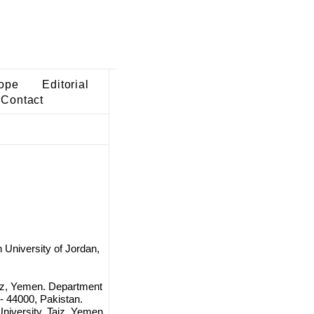
ope
Editorial
Contact
 University of Jordan,
aiz, Yemen. Department
 - 44000, Pakistan.
University, Taiz, Yemen