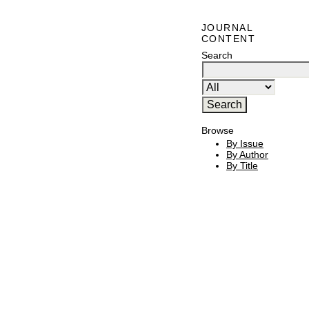
JOURNAL
CONTENT
Search
Browse
By Issue
By Author
By Title