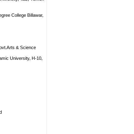
gree College Billawar,
ovt.Arts & Science
amic University, H-10,
d