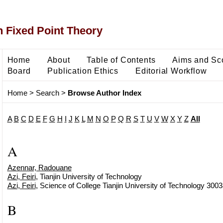
 Fixed Point Theory
Home
About
Table of Contents
Aims and Sc
Board
Publication Ethics
Editorial Workflow
Home
>
Search
>
Browse Author Index
A
B
C
D
E
F
G
H
I
J
K
L
M
N
O
P
Q
R
S
T
U
V
W
X
Y
Z
All
A
Azennar, Radouane
Azi, Feiri
, Tianjin University of Technology
Azi, Feiri
, Science of College Tianjin University of Technology 3003
B