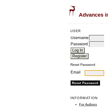
Advances in
USER
Username
Password
Reset Password
Email
INFORMATION
For Authors