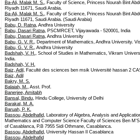
Ba-Ali, Malak M. S.
, Faculty of Science, Princess Nourah Bint Ab
Riyadh 11671, Saudi Arabia.
Ba-Ali, Malak M. S.
, Faculty of Science, Princess Nourah Bint Ab
Riyadh 11671, Saudi Arabia. (Saudi Arabia)
Babu, D. Ratna
, Andhra University
Babu, Dasari Ratna
, PSCMRCET, Vijayawada - 520001, India
Babu, Dasari Ratna
, Andhra University
Babu, G. V. R.
, Department of Mathematics, Andhra University. 
Babu, G. V. R.
, Andhra University
Badshah, V. H.
, School of Studies in Mathematics, Vikram Universi
India.
Badshah, V. H.
Baiz, Adil
, Faculté des sciences ben msik Université hassan 2
Baiz, Adil
Bakry, M. S.
Balaiah, M.
, Asst. Prof.
Banerjee, Amitabh
Bansal, Bindu
, Hindu College, University of Delhi
Barakat, M. A.
Baruah, P. K.
Bassou, Abdelhafid
, Laboratory of Algebra, Analysis and Applicat
Mathematics and Computer Science Faculty of Sciences Ben M'Sik
of Casablanca, P.B 7955 Sidi Othmane, Casablanca.
Bassou, Abdelhafid
, University Hassan II Casablanca
Bassou, Abdelhafid