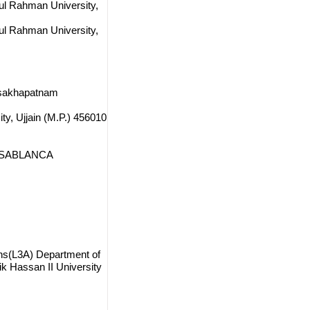
dul Rahman University,
dul Rahman University,
Visakhapatnam
ty, Ujjain (M.P.) 456010
 CASABLANCA
ions(L3A) Department of
 Hassan II University