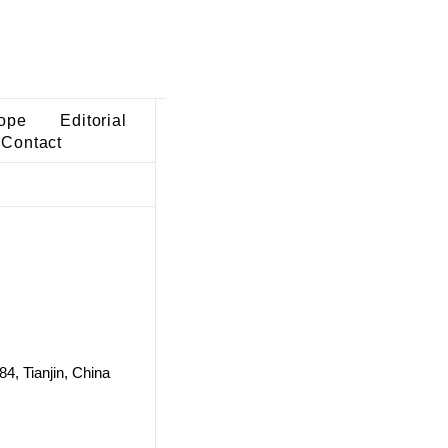
ope
Editorial
Contact
84, Tianjin, China