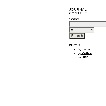
JOURNAL
CONTENT
Search
Browse
By Issue
By Author
By Title