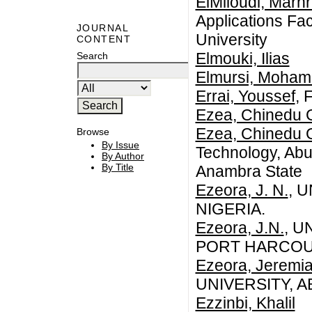
ElMiloudi, Marhr
Applications Fac
JOURNAL
University
CONTENT
Elmouki, Ilias
Search
Elmursi, Moha
Errai, Youssef
, 
Ezea, Chinedu 
Ezea, Chinedu 
Browse
By Issue
Technology, Abu
By Author
By Title
Anambra State
Ezeora, J. N.
, 
NIGERIA.
Ezeora, J.N.
, U
PORT HARCOUR
Ezeora, Jeremi
UNIVERSITY, A
Ezzinbi, Khalil