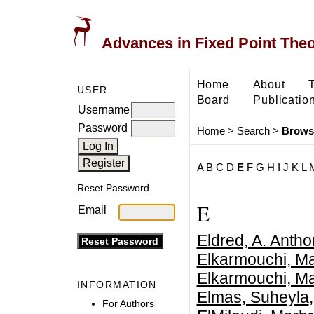
Advances in Fixed Point The
Home
About
USER
Board
Publicatio
Username
Password
Home
>
Search
>
Brows
A
B
C
D
E
F
G
H
I
J
K
L
Reset Password
E
Email
Eldred, A. Anth
Elkarmouchi, M
Elkarmouchi, M
INFORMATION
Elmas, Suheyla
For Authors