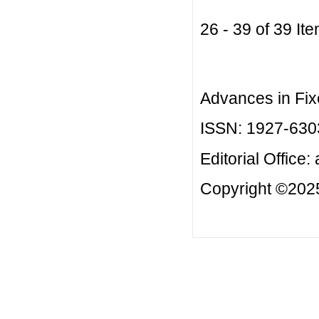
26 - 39 of 39 
Advances in Fix
ISSN: 1927-630
Editorial Office:
Copyright ©2025