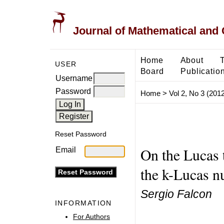
Journal of Mathematical and
Home
About
USER
Board
Publicatio
Username
Password
Home
>
Vol 2, No 3 (2012
Reset Password
On the Lucas t
Email
the k-Lucas 
Sergio Falcon
INFORMATION
For Authors