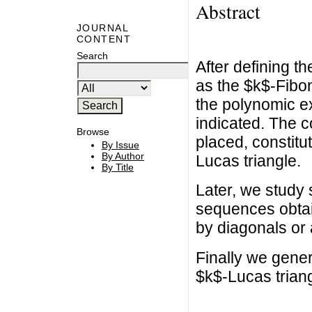
Abstract
JOURNAL
CONTENT
Search
After defining t
as the $k$-Fibon
the polynomic ex
indicated. The c
Browse
placed, constitu
By Issue
By Author
Lucas triangle.
By Title
Later, we study 
sequences obtain
by diagonals or 
Finally we gener
$k$-Lucas triang