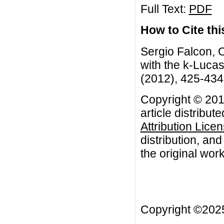
Full Text:
PDF
How to Cite this
Sergio Falcon, O
with the k-Lucas
(2012), 425-434
Copyright © 201
article distribut
Attribution Lice
distribution, an
the original work
Copyright ©20