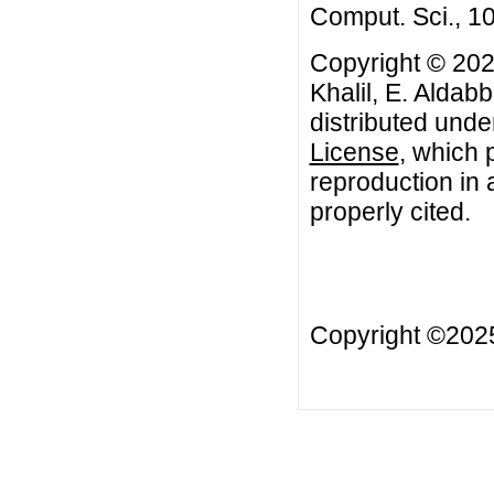
Comput. Sci., 1
Copyright © 20
Khalil, E. Aldab
distributed unde
License
, which 
reproduction in 
properly cited.
Copyright ©20