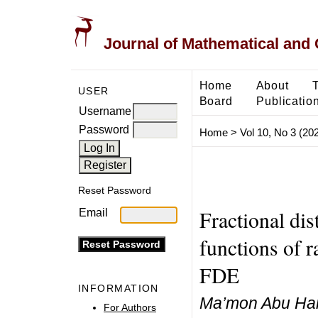
Journal of Mathematical and
Home
About
USER
Board
Publicatio
Username
Password
Home
>
Vol 10, No 3 (20
Reset Password
Fractional dis
Email
functions of 
FDE
INFORMATION
Ma’mon Abu Hamm
For Authors