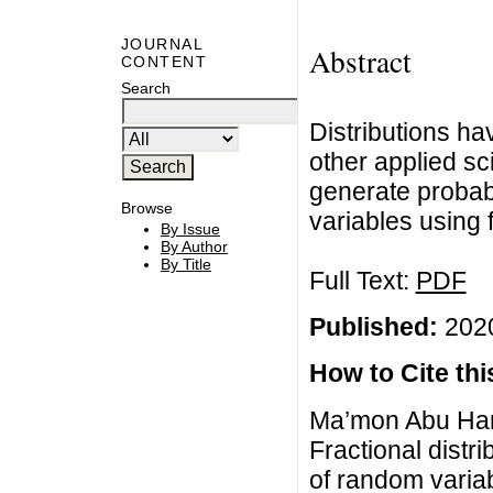
JOURNAL
Abstract
CONTENT
Search
Distributions ha
other applied sc
generate probabi
Browse
variables using f
By Issue
By Author
By Title
Full Text:
PDF
Published:
2020
How to Cite this
Ma’mon Abu Hamm
Fractional distri
of random varia