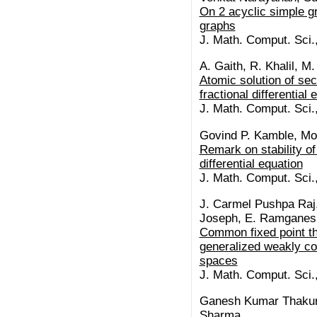
On 2 acyclic simple gr
graphs
J. Math. Comput. Sci.
A. Gaith, R. Khalil, M.
Atomic solution of se
fractional differential
J. Math. Comput. Sci.
Govind P. Kamble, M
Remark on stability of 
differential equation
J. Math. Comput. Sci.
J. Carmel Pushpa Raj,
Joseph, E. Ramganes
Common fixed point th
generalized weakly con
spaces
J. Math. Comput. Sci.
Ganesh Kumar Thakur
Sharma