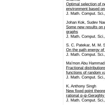
Optimal selection of 
environment based on
J. Math. Comput. Sci.
Johan Kok, Sudev Na
Some new results on p
graphs
J. Math. Comput. Sci.
S. C. Patekar, M. M. 
On the path energy o
J. Math. Comput. Sci.
Ma’mon Abu Hammad, A
Fractional distribution
functions of random v
J. Math. Comput. Sci.
K. Anthony Singh
New fixed point theor
rational α-ψ-Geraghty
J. Math. Comput. Sci.