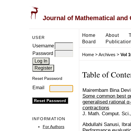
Journal of Mathematical and
Home
About
USER
Board
Publicatio
Username
Password
Home
>
Archives
>
Vol 1
Table of Conte
Reset Password
Email
Mairembam Bina Devi
Some common best pro
generalised rational 
contractions
J. Math. Comput. Sci.
INFORMATION
Abdullahi Sanusi, Ibr
For Authors
Performance evaluation