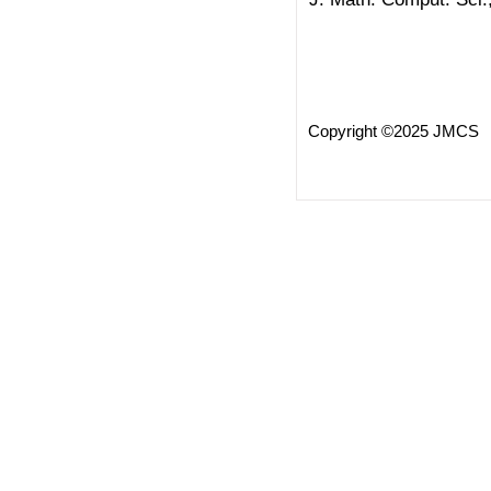
Copyright ©2025 JMCS