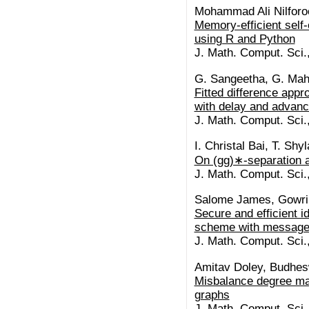
Mohammad Ali Nilfor
Memory-efficient self-
using R and Python
J. Math. Comput. Sci.
G. Sangeetha, G. Mah
Fitted difference appro
with delay and advan
J. Math. Comput. Sci.
I. Christal Bai, T. Shy
On (gg)∗-separation 
J. Math. Comput. Sci.
Salome James, Gowri
Secure and efficient i
scheme with message
J. Math. Comput. Sci.
Amitav Doley, Budhes
Misbalance degree mat
graphs
J. Math. Comput. Sci.