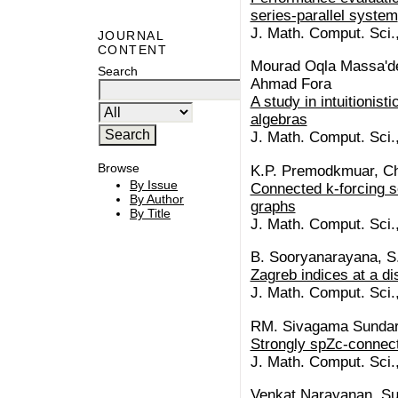
series-parallel system
J. Math. Comput. Sci.
JOURNAL
CONTENT
Mourad Oqla Massa'deh
Search
Ahmad Fora
A study in intuitionist
algebras
J. Math. Comput. Sci.
Browse
K.P. Premodkmuar, C
By Issue
Connected k-forcing se
By Author
graphs
By Title
J. Math. Comput. Sci.
B. Sooryanarayana, S
Zagreb indices at a di
J. Math. Comput. Sci.
RM. Sivagama Sundari
Strongly spZc-connect
J. Math. Comput. Sci.
Venkat Narayanan, Su