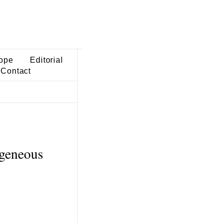
ope
Editorial
Contact
ogeneous