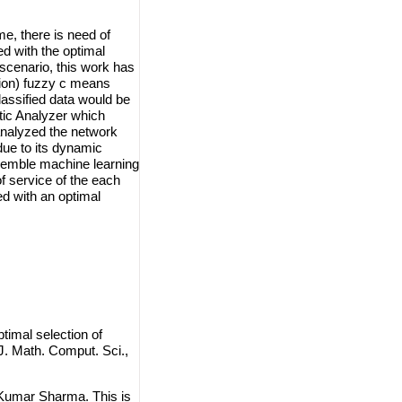
me, there is need of
ed with the optimal
scenario, this work has
ion) fuzzy c means
classified data would be
tic Analyzer which
 analyzed the network
 due to its dynamic
nsemble machine learning
f service of the each
ed with an optimal
mal selection of
. Math. Comput. Sci.,
Kumar Sharma. This is