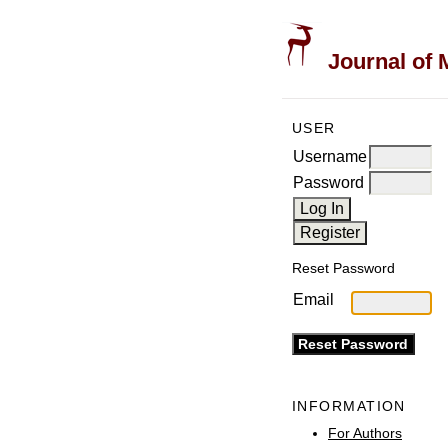
Journal of 
USER
Username
Password
Reset Password
Email
INFORMATION
For Authors