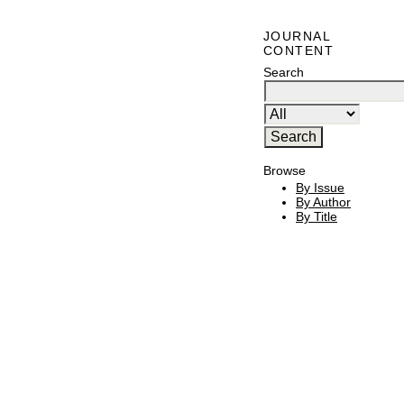
JOURNAL
CONTENT
Search
Browse
By Issue
By Author
By Title