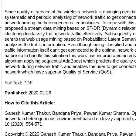
Since quality of service of the wireless network is changing over ti
systematic and periodic analyzing of network traffic to get connect
network among the heterogeneous technologies. To cope with this 
proposed a stream data mining based on ST-DR (Dynamic relaxat
clustering to classify the network traffic effectively. Subsequently 
sent to the web usage mining based on Probabilistic Latent Seman
analyzes the traffic information. Even though being classified and
traffic information itself can’t get connected to the optimal network
nature so to handle this situation this work has incorporated an e
algorithm applying sequential AdaBoost which predicts the quality o
network during network traffic and enables the user to get connect
network which have superior Quality of Service (QoS).
Full Text:
PDF
Published:
2020-02-26
How to Cite this Article:
Ganesh Kumar Thakur, Bandana Priya, Pawan Kumar Sharma, Opti
network in heterogeneous environment based on fuzzy approach, J
10 (2020), 554-571
Copyright © 2020 Ganesh Kumar Thakur, Bandana Priya, Pawan 