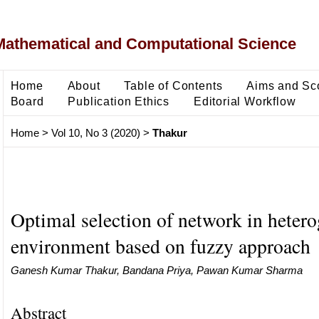
Mathematical and Computational Science
Home
About
Table of Contents
Aims and Sc
Board
Publication Ethics
Editorial Workflow
Home
>
Vol 10, No 3 (2020)
>
Thakur
Optimal selection of network in heter
environment based on fuzzy approach
Ganesh Kumar Thakur, Bandana Priya, Pawan Kumar Sharma
Abstract