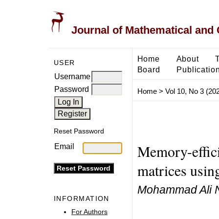
Journal of Mathematical and
Home
About
USER
Board
Publicatio
Username
Password
Home
>
Vol 10, No 3 (20
Reset Password
Memory-efficie
Email
matrices usin
Mohammad Ali N
INFORMATION
For Authors