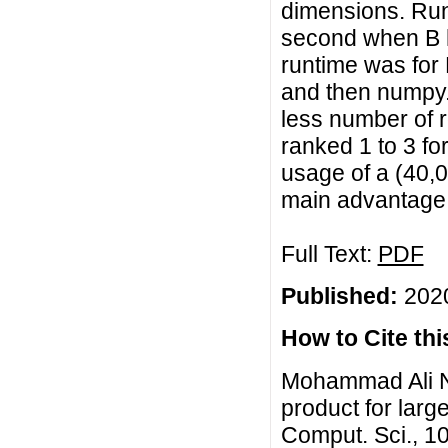
dimensions. Runt
second when B h
runtime was for 
and then numpy.d
less number of
ranked 1 to 3 fo
usage of a (40,
main advantage 
Full Text:
PDF
Published:
2020
How to Cite this
Mohammad Ali Ni
product for larg
Comput. Sci., 1