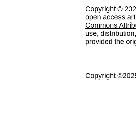
Copyright © 202
open access arti
Commons Attribu
use, distributio
provided the orig
Copyright ©20