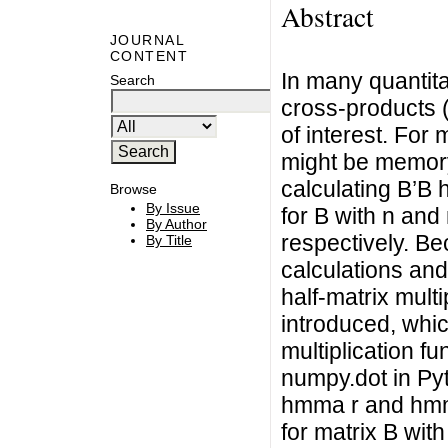
Abstract
JOURNAL
CONTENT
In many quantitat
Search
cross-products 
of interest. For
might be memory 
calculating B’B 
Browse
By Issue
for B with n an
By Author
respectively. Be
By Title
calculations an
half-matrix mult
introduced, whic
multiplication f
numpy.dot in Py
hmma r and hmm
for matrix B wit