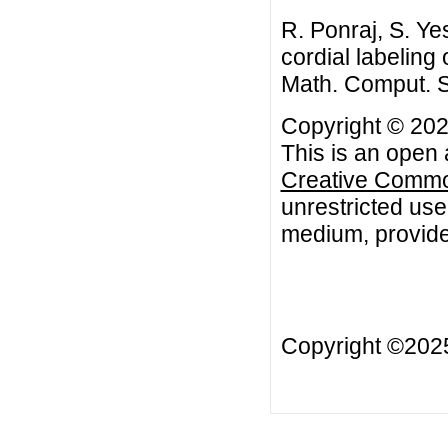
R. Ponraj, S. Yes
cordial labeling
Math. Comput. S
Copyright © 2020
This is an open 
Creative Common
unrestricted use
medium, provided
Copyright ©20