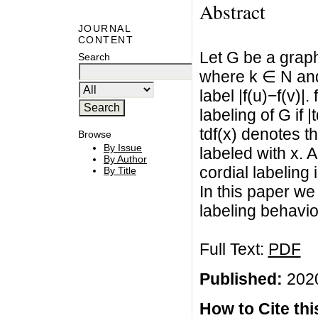
Abstract
JOURNAL
CONTENT
Let G be a graph
Search
where k ∈ N and
label |f(u)−f(v)|.
labeling of G if |
tdf(x) denotes t
Browse
By Issue
labeled with x. A
By Author
cordial labeling 
By Title
In this paper we 
labeling behavio
Full Text:
PDF
Published:
2020
How to Cite this