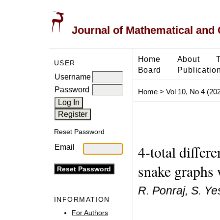
Journal of Mathematical and
Home
About
USER
Board
Publicatio
Username
Password
Home
>
Vol 10, No 4 (20
Reset Password
4-total differ
Email
snake graphs 
R. Ponraj, S. Ye
INFORMATION
For Authors