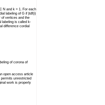
 ∈ N and k > 1. For each
al labeling of G if |tdf(i)
r of vertices and the
 labeling is called k-
al difference cordial
beling of corona of
an open access article
 permits unrestricted
inal work is properly