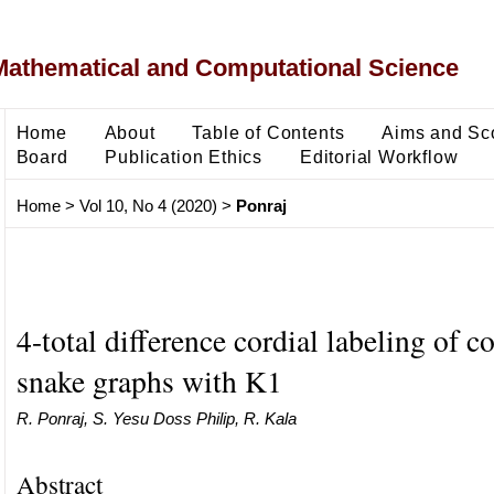
Mathematical and Computational Science
Home
About
Table of Contents
Aims and Sc
Board
Publication Ethics
Editorial Workflow
Home
>
Vol 10, No 4 (2020)
>
Ponraj
4-total difference cordial labeling of c
snake graphs with K1
R. Ponraj, S. Yesu Doss Philip, R. Kala
Abstract