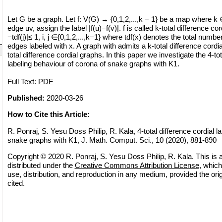
Let G be a graph. Let f: V(G) → {0,1,2,...,k − 1} be a map where k
edge uv, assign the label |f(u)−f(v)|. f is called k-total difference cordi
−tdf(j)|≤ 1, i, j ∈{0,1,2,...,k−1} where tdf(x) denotes the total numbe
edges labeled with x. A graph with admits a k-total difference cordial
total difference cordial graphs. In this paper we investigate the 4-tot
labeling behaviour of corona of snake graphs with K1.
Full Text:
PDF
Published:
2020-03-26
How to Cite this Article:
R. Ponraj, S. Yesu Doss Philip, R. Kala, 4-total difference cordial la
snake graphs with K1, J. Math. Comput. Sci., 10 (2020), 881-890
Copyright © 2020 R. Ponraj, S. Yesu Doss Philip, R. Kala. This is 
distributed under the
Creative Commons Attribution License
, which
use, distribution, and reproduction in any medium, provided the orig
cited.