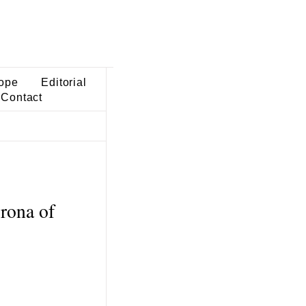
ope
Editorial
Contact
orona of