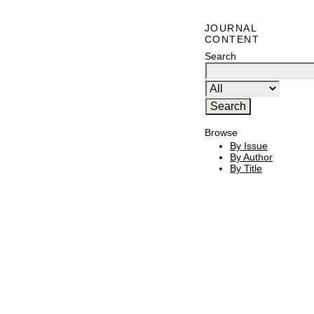
JOURNAL
CONTENT
Search
Browse
By Issue
By Author
By Title