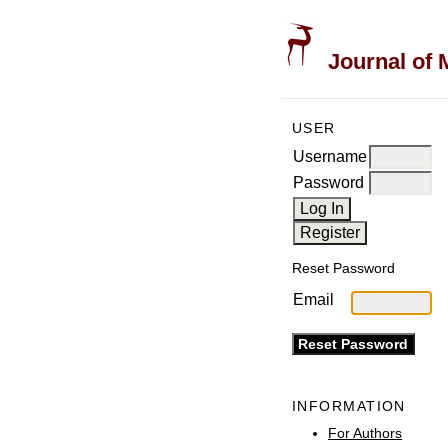
Journal of 
USER
Username
Password
Reset Password
Email
INFORMATION
For Authors