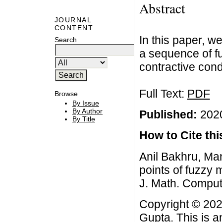
Abstract
JOURNAL
CONTENT
In this paper, w
Search
a sequence of fu
contractive con
Full Text:
PDF
Browse
By Issue
By Author
Published:
2020
By Title
How to Cite this
Anil Bakhru, M
points of fuzzy
J. Math. Comput
Copyright © 202
Gupta. This is a