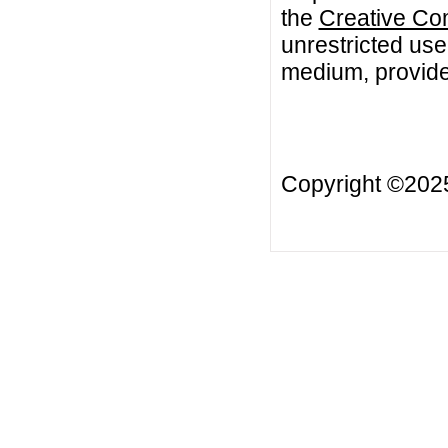
the
Creative Co
unrestricted use
medium, provided
Copyright ©20