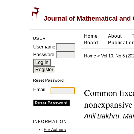
Journal of Mathematical and
Home
About
USER
Board
Publicatio
Username
Password
Home
>
Vol 10, No 5 (20
Reset Password
Common fixed
Email
nonexpansive 
Anil Bakhru, Ma
INFORMATION
For Authors