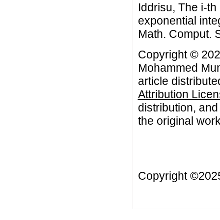
Iddrisu, The i-th
exponential inte
Math. Comput. S
Copyright © 20
Mohammed Muniru
article distribut
Attribution Lice
distribution, an
the original work
Copyright ©20