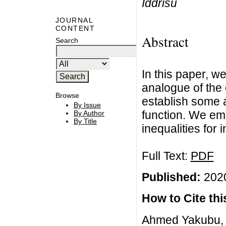
Iddrisu
JOURNAL
CONTENT
Abstract
Search
In this paper, we
analogue of the 
Browse
establish some a
By Issue
function. We em
By Author
By Title
inequalities for i
Full Text:
PDF
Published:
2020
How to Cite this
Ahmed Yakubu,