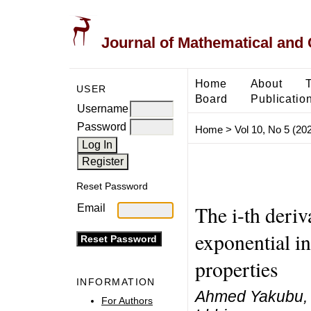
Journal of Mathematical and
Home
About
USER
Board
Publicatio
Username
Password
Home
>
Vol 10, No 5 (20
Reset Password
The i-th deriv
Email
exponential i
properties
INFORMATION
Ahmed Yakubu,
For Authors