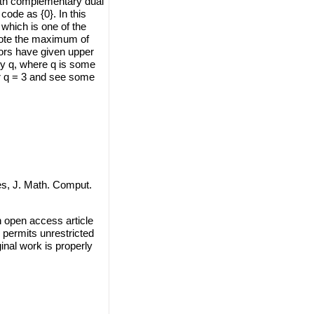
ith complementary dual
code as {0}. In this
 which is one of the
note the maximum of
hors have given upper
ny q, where q is some
or q = 3 and see some
s, J. Math. Comput.
n open access article
 permits unrestricted
inal work is properly