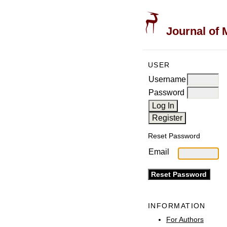
Journal of 
USER
Username
Password
Reset Password
Email
INFORMATION
For Authors