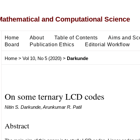
Mathematical and Computational Science
Home
About
Table of Contents
Aims and Sc
Board
Publication Ethics
Editorial Workflow
Home
>
Vol 10, No 5 (2020)
>
Darkunde
On some ternary LCD codes
Nitin S. Darkunde, Arunkumar R. Patil
Abstract