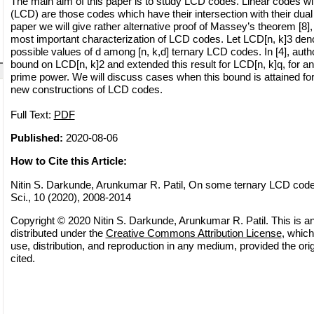
The main aim of this paper is to study LCD codes. Linear codes w
(LCD) are those codes which have their intersection with their dual 
paper we will give rather alternative proof of Massey’s theorem [8],
most important characterization of LCD codes. Let LCD[n, k]3 de
possible values of d among [n, k,d] ternary LCD codes. In [4], aut
bound on LCD[n, k]2 and extended this result for LCD[n, k]q, for a
prime power. We will discuss cases when this bound is attained f
new constructions of LCD codes.
Full Text:
PDF
Published:
2020-08-06
How to Cite this Article:
Nitin S. Darkunde, Arunkumar R. Patil, On some ternary LCD code
Sci., 10 (2020), 2008-2014
Copyright © 2020 Nitin S. Darkunde, Arunkumar R. Patil. This is a
distributed under the
Creative Commons Attribution License
, which
use, distribution, and reproduction in any medium, provided the orig
cited.