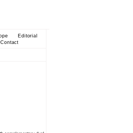
ope
Editorial
Contact