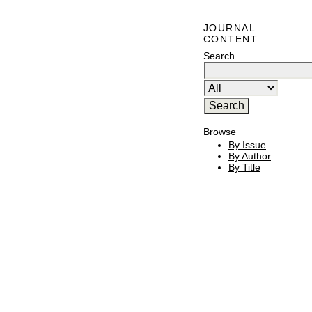
JOURNAL
CONTENT
Search
Browse
By Issue
By Author
By Title