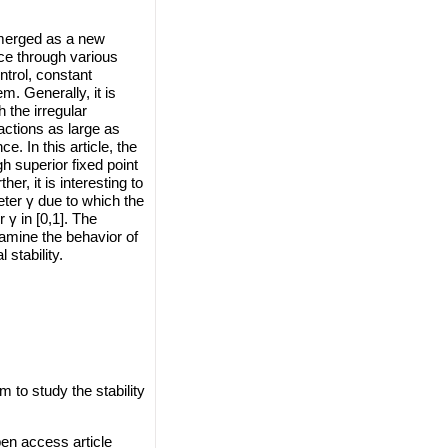
 emerged as a new
ce through various
ntrol, constant
m. Generally, it is
 the irregular
tractions as large as
. In this article, the
gh superior fixed point
r, it is interesting to
ter γ due to which the
 γ in [0,1]. The
amine the behavior of
stability.
to study the stability
en access article