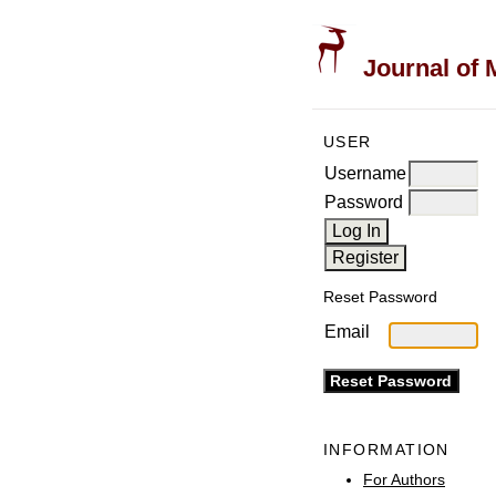
Journal of 
USER
Username
Password
Reset Password
Email
INFORMATION
For Authors