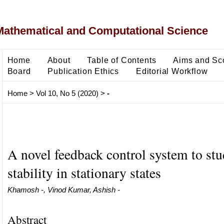
Mathematical and Computational Science
Home
About
Table of Contents
Aims and Sc
Board
Publication Ethics
Editorial Workflow
Home
>
Vol 10, No 5 (2020)
>
-
A novel feedback control system to stu
stability in stationary states
Khamosh -, Vinod Kumar, Ashish -
Abstract