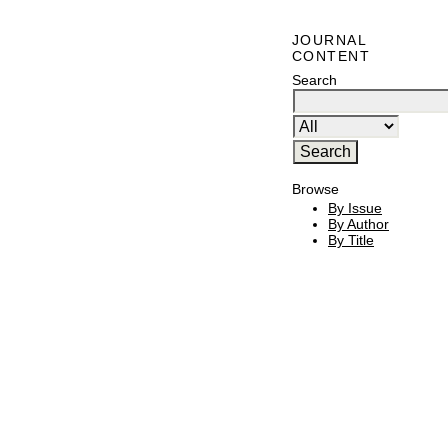
JOURNAL
CONTENT
Search
Browse
By Issue
By Author
By Title