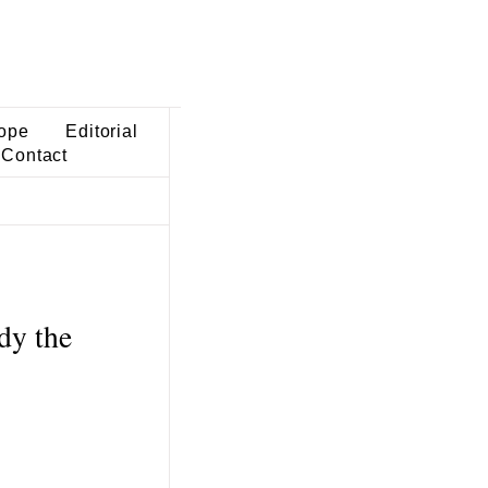
ope
Editorial
Contact
dy the