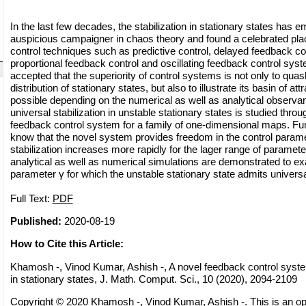
In the last few decades, the stabilization in stationary states has
auspicious campaigner in chaos theory and found a celebrated pla
control techniques such as predictive control, delayed feedback co
proportional feedback control and oscillating feedback control syste
accepted that the superiority of control systems is not only to quash
distribution of stationary states, but also to illustrate its basin of at
possible depending on the numerical as well as analytical observance
universal stabilization in unstable stationary states is studied throu
feedback control system for a family of one-dimensional maps. Furthe
know that the novel system provides freedom in the control parame
stabilization increases more rapidly for the lager range of parameter
analytical as well as numerical simulations are demonstrated to ex
parameter γ for which the unstable stationary state admits universal 
Full Text:
PDF
Published:
2020-08-19
How to Cite this Article:
Khamosh -, Vinod Kumar, Ashish -, A novel feedback control system 
in stationary states, J. Math. Comput. Sci., 10 (2020), 2094-2109
Copyright © 2020 Khamosh -, Vinod Kumar, Ashish -. This is an op