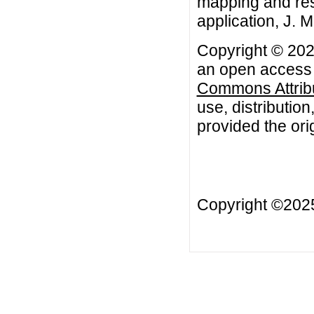
mapping and res
application, J. 
Copyright © 202
an open access a
Commons Attribu
use, distributio
provided the orig
Copyright ©20