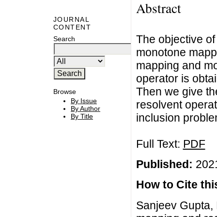
Abstract
JOURNAL
CONTENT
The objective of
Search
monotone mappin
mapping and mon
operator is obta
Then we give the
Browse
By Issue
resolvent operato
By Author
inclusion proble
By Title
Full Text:
PDF
Published:
2021
How to Cite this
Sanjeev Gupta,