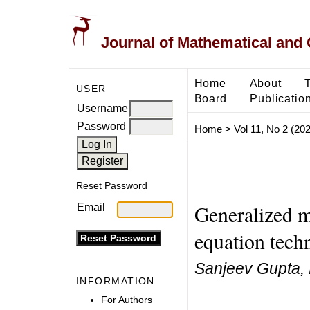
Journal of Mathematical and
Home
About
USER
Board
Publicatio
Username
Password
Home
>
Vol 11, No 2 (20
Reset Password
Generalized 
Email
equation tech
Sanjeev Gupta,
INFORMATION
For Authors