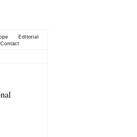
ope
Editorial
Contact
onal