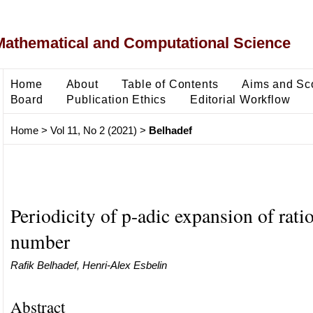
Mathematical and Computational Science
Home
About
Table of Contents
Aims and Sc
Board
Publication Ethics
Editorial Workflow
Home
>
Vol 11, No 2 (2021)
>
Belhadef
Periodicity of p-adic expansion of rati
number
Rafik Belhadef, Henri-Alex Esbelin
Abstract