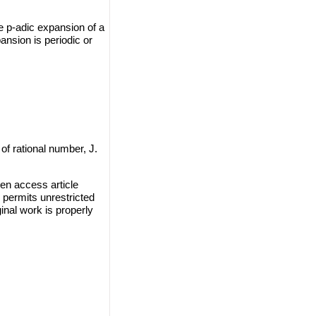
he p-adic expansion of a
nsion is periodic or
of rational number, J.
en access article
 permits unrestricted
inal work is properly