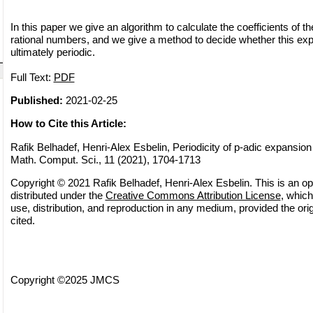
In this paper we give an algorithm to calculate the coefficients of t
rational numbers, and we give a method to decide whether this expa
ultimately periodic.
Full Text:
PDF
Published:
2021-02-25
How to Cite this Article:
Rafik Belhadef, Henri-Alex Esbelin, Periodicity of p-adic expansion 
Math. Comput. Sci., 11 (2021), 1704-1713
Copyright © 2021 Rafik Belhadef, Henri-Alex Esbelin. This is an op
distributed under the
Creative Commons Attribution License
, which
use, distribution, and reproduction in any medium, provided the orig
cited.
Copyright ©2025 JMCS