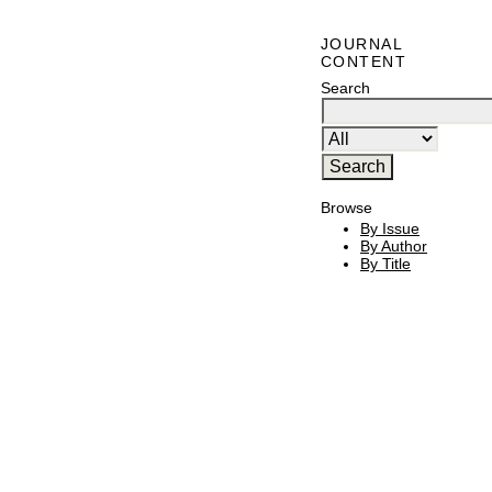
JOURNAL
CONTENT
Search
Browse
By Issue
By Author
By Title