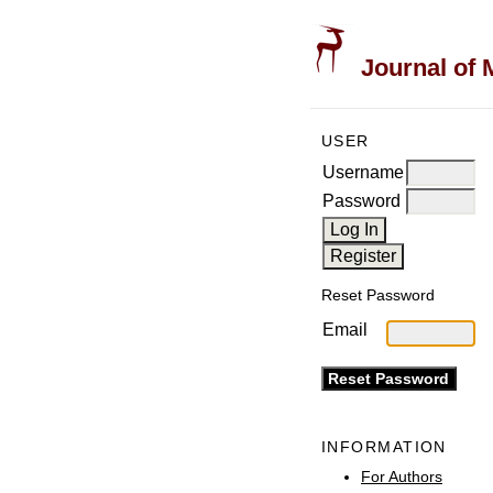
Journal of 
USER
Username
Password
Reset Password
Email
INFORMATION
For Authors