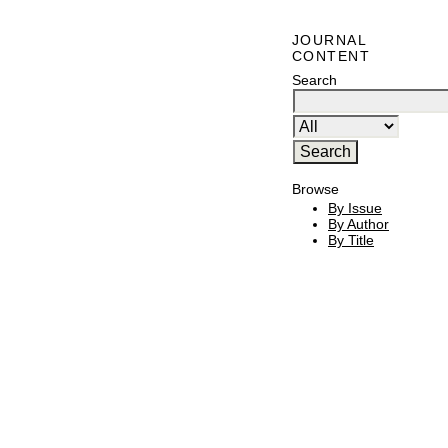
JOURNAL
CONTENT
Search
Browse
By Issue
By Author
By Title