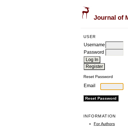
Journal of 
USER
Username
Password
Reset Password
Email
INFORMATION
For Authors