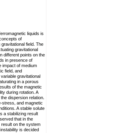
ferromagnetic liquids is
concepts of
ravitational field. The
tuating gravitational
on different points on the
ids in presence of
the impact of medium
c field, and
variable gravitational
aturating in a porous
esults of the magnetic
ity during rotation. A
he dispersion relation.
e-stress, and magnetic
nditions. A stable solute
 a stabilizing result
served that in the
g result on the system
nstability is decided