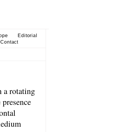
ope
Editorial
Contact
 a rotating
e presence
ontal
 medium