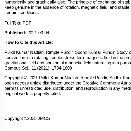
numerically and graphically also. The principle of exchange of stabil
keep genuine in the absence of rotation, magnetic field, and stable 
certain conditions.
Full Text:
PDF
Published:
2021-03-04
How to Cite this Article:
Pulkit Kumar Nadian, Rimple Pundir, Sudhir Kumar Pundir, Study of
convection in a rotating couple-stress ferromagnetic fluid in the pr
gravitational field and horizontal magnetic field saturating in a por
Comput. Sci., 11 (2021), 1784-1809
Copyright © 2021 Pulkit Kumar Nadian, Rimple Pundir, Sudhir Kuma
open access article distributed under the
Creative Commons Attrib
permits unrestricted use, distribution, and reproduction in any med
original work is properly cited.
Copyright ©2025 JMCS