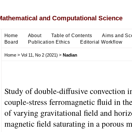
Mathematical and Computational Science
Home
About
Table of Contents
Aims and Sc
Board
Publication Ethics
Editorial Workflow
Home
>
Vol 11, No 2 (2021)
>
Nadian
Study of double-diffusive convection in
couple-stress ferromagnetic fluid in th
of varying gravitational field and horiz
magnetic field saturating in a porous