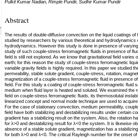
Pulkit Kumar Nadian, Rimple Pundir, Sudhir Kumar Pundir
Abstract
The results of double-diffusive convection on the liquid coatings of 
studied by researchers by various theoretical and hydrodynamics 
hydrodynamics. However this study is done in presence of varying g
study of such couple-stress ferromagnetic fluids in presence of fluc
field is still not explored. As we know that gravitational field varies 
earth; for this reason the study of couple-stress ferromagnetic liqu
variable gravity fields is highly required. In this paper we studied 
permeability, stable solute gradient, couple-stress, rotation, magneti
magnetization of a couple-stress ferromagnetic fluid in presence of 
field. For this study a coating of couple-stress ferromagnetic fluid s
medium when fluid layer is heated and soluted. We examined the r
field on couple-stress ferromagnetic fluids, its thermosolutal instabil
linearized concept and normal mode technique are used to acquire t
For the case of stationary convection, medium permeability, coupl
field have both stabilizing and destabilizing results under certain co
gradient has a stabilizing result on the system. Also, the rotation has
for λ>0 and destabilizing result for λ<0 the system. It is likewise ob
absence of a stable solute gradient, magnetization has a stabilizin
for both λ>0 and λ<0. The critical Rayleigh number for the onset of i