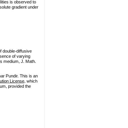
ities is observed to
solute gradient under
 double-diffusive
esence of varying
ous medium, J. Math.
r Pundir. This is an
ution License
, which
ium, provided the