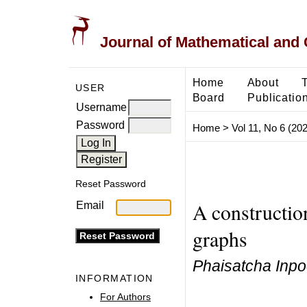
Journal of Mathematical and
Home
About
USER
Board
Publicatio
Username
Password
Home
>
Vol 11, No 6 (20
Reset Password
A constructio
Email
graphs
Phaisatcha Inpo
INFORMATION
For Authors