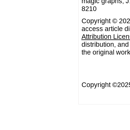
magic graphs, J.
8210
Copyright © 202
access article d
Attribution Lice
distribution, an
the original work
Copyright ©20