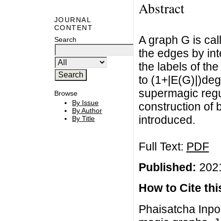
Abstract
JOURNAL
CONTENT
A graph G is call
Search
the edges by int
the labels of th
to (1+|E(G)|)de
supermagic regul
Browse
By Issue
construction of
By Author
introduced.
By Title
Full Text:
PDF
Published:
2021
How to Cite this
Phaisatcha Inpoo