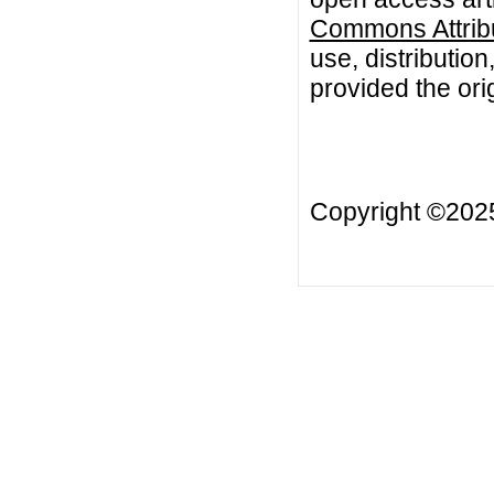
Commons Attribu
use, distributio
provided the orig
Copyright ©20