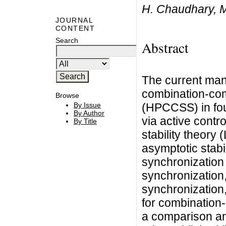
H. Chaudhary, M
JOURNAL
CONTENT
Search
Abstract
The current manu
combination-co
Browse
(HPCCSS) in fou
By Issue
By Author
via active contr
By Title
stability theory
asymptotic stabi
synchronization
synchronization
synchronization,
for combination-
a comparison an