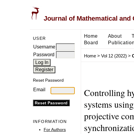
Journal of Mathematical and
Home
About
USER
Board
Publicatio
Username
Password
Home
>
Vol 12 (2022)
>
Reset Password
Controlling h
Email
systems using 
projective co
INFORMATION
synchronizati
For Authors