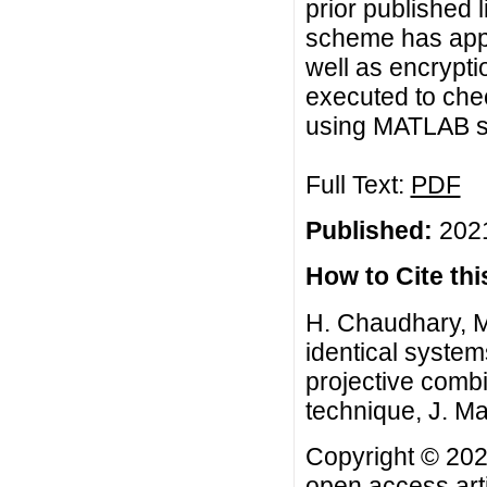
prior published 
scheme has appl
well as encryptio
executed to che
using MATLAB s
Full Text:
PDF
Published:
2021
How to Cite this
H. Chaudhary, M.
identical system
projective comb
technique, J. Ma
Copyright © 202
open access arti