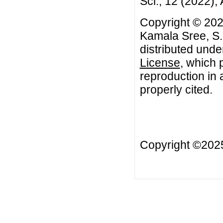
Sci., 12 (2022), 
Copyright © 202
Kamala Sree, S.R
distributed unde
License
, which 
reproduction in 
properly cited.
Copyright ©20