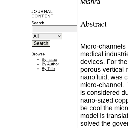
Mishra
JOURNAL
CONTENT
Abstract
Search
Micro-channels a
medical industri
Browse
By Issue
devices. For the
By Author
porous vertical 
By Title
nanofluid, was c
micro-channel. 
is considered du
nano-sized copp
be cool the micr
model is transla
solved the gover