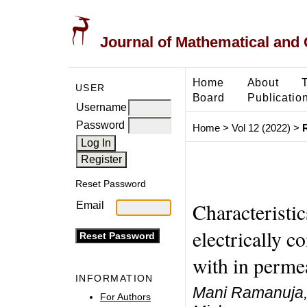
Journal of Mathematical and
Home
About
USER
Board
Publicatio
Username
Password
Home
>
Vol 12 (2022)
>
Reset Password
Characteristi
Email
electrically c
with in perme
INFORMATION
Mani Ramanuja, 
For Authors