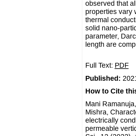
observed that al
properties vary 
thermal conduct
solid nano-parti
parameter, Darc
length are comp
Full Text:
PDF
Published:
2021
How to Cite this
Mani Ramanuja, 
Mishra, Characte
electrically con
permeable verti