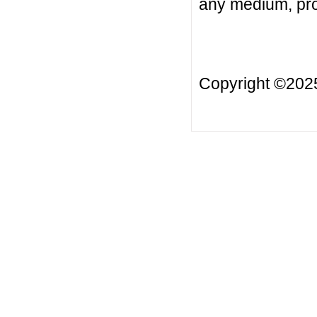
any medium, prov
Copyright ©20