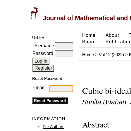
Journal of Mathematical and
Home
About
USER
Board
Publicatio
Username
Password
Home
>
Vol 12 (2022)
>
Reset Password
Cubic bi-idea
Email
Sunita Buaban, 
INFORMATION
Abstract
For Authors