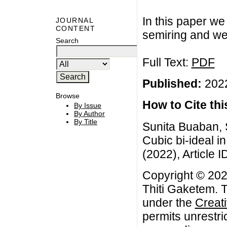
In this paper we 
JOURNAL
CONTENT
semiring and we 
Search
Full Text:
PDF
Published:
2022
Browse
How to Cite this
By Issue
By Author
By Title
Sunita Buaban, 
Cubic bi-ideal i
(2022), Article I
Copyright © 202
Thiti Gaketem. T
under the
Creat
permits unrestri