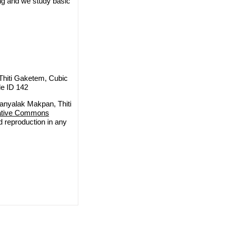
ring and we study basic
hiti Gaketem, Cubic
le ID 142
nyalak Makpan, Thiti
ative Commons
nd reproduction in any