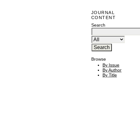
JOURNAL
CONTENT
Search
Browse
By Issue
By Author
By Title