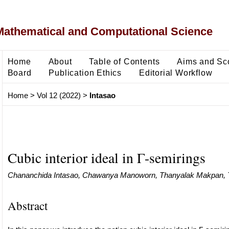
Mathematical and Computational Science
Home
About
Table of Contents
Aims and Sc
Board
Publication Ethics
Editorial Workflow
Home
>
Vol 12 (2022)
>
Intasao
Cubic interior ideal in Γ-semirings
Chananchida Intasao, Chawanya Manoworn, Thanyalak Makpan, 
Abstract