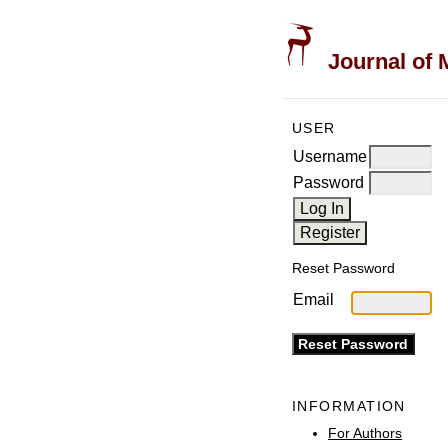
Journal of 
USER
Username
Password
Reset Password
Email
INFORMATION
For Authors