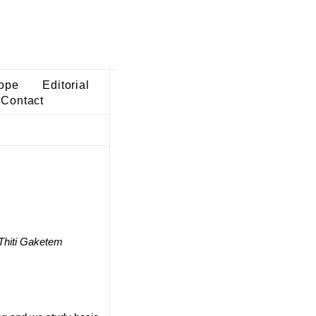
ope
Editorial
Contact
Thiti Gaketem