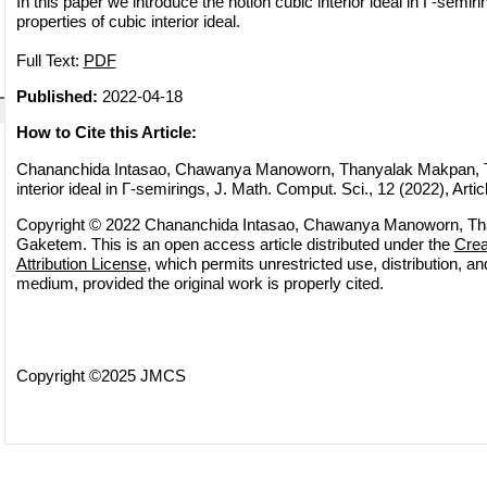
In this paper we introduce the notion cubic interior ideal in Γ-semi
properties of cubic interior ideal.
Full Text:
PDF
Published:
2022-04-18
How to Cite this Article:
Chananchida Intasao, Chawanya Manoworn, Thanyalak Makpan, T
interior ideal in Γ-semirings, J. Math. Comput. Sci., 12 (2022), Artic
Copyright © 2022 Chananchida Intasao, Chawanya Manoworn, Tha
Gaketem. This is an open access article distributed under the
Cre
Attribution License
, which permits unrestricted use, distribution, a
medium, provided the original work is properly cited.
Copyright ©2025 JMCS