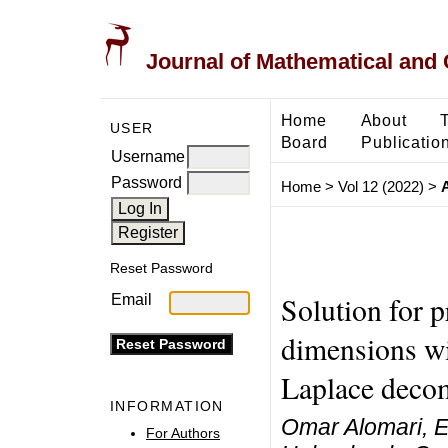
Journal of Mathematical and
Home
About
USER
Board
Publicatio
Username
Password
Home
>
Vol 12 (2022)
>
Reset Password
Solution for p
Email
dimensions wit
Laplace deco
INFORMATION
Omar Alomari, E
For Authors