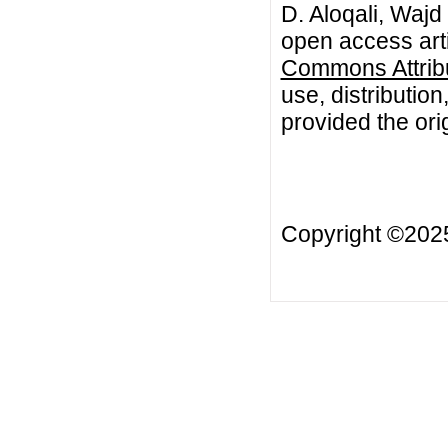
D. Aloqali, Waj
open access arti
Commons Attribu
use, distributio
provided the orig
Copyright ©20