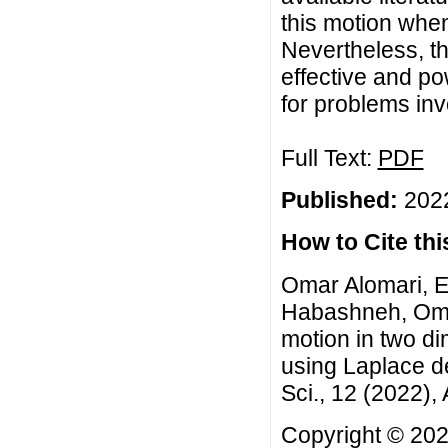
this motion when
Nevertheless, th
effective and po
for problems inv
Full Text:
PDF
Published:
2022
How to Cite this
Omar Alomari, E
Habashneh, Omar 
motion in two di
using Laplace d
Sci., 12 (2022), 
Copyright © 202