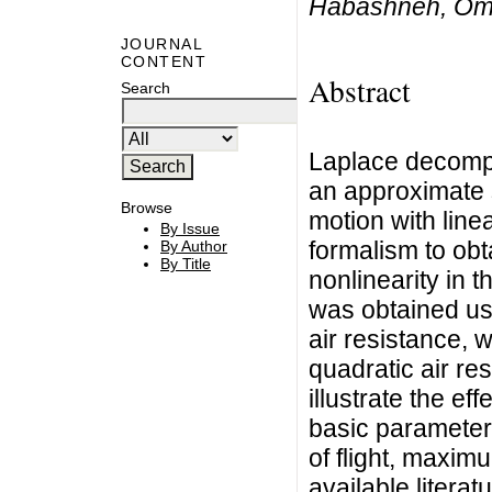
Habashneh, Oma
JOURNAL
CONTENT
Abstract
Search
Laplace decompo
an approximate s
Browse
motion with linea
By Issue
formalism to obt
By Author
By Title
nonlinearity in t
was obtained us
air resistance, w
quadratic air re
illustrate the eff
basic parameters
of flight, maxi
available literat