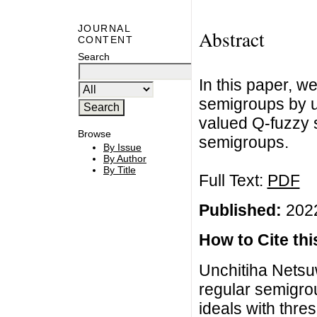
JOURNAL
Abstract
CONTENT
Search
In this paper, w
semigroups by us
valued Q-fuzzy 
Browse
semigroups.
By Issue
By Author
By Title
Full Text:
PDF
Published:
2022
How to Cite this
Unchitiha Netsu
regular semigro
ideals with thre