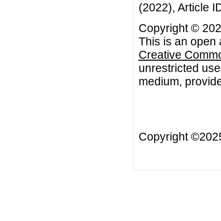
(2022), Article 
Copyright © 202
This is an open 
Creative Common
unrestricted use
medium, provided
Copyright ©20