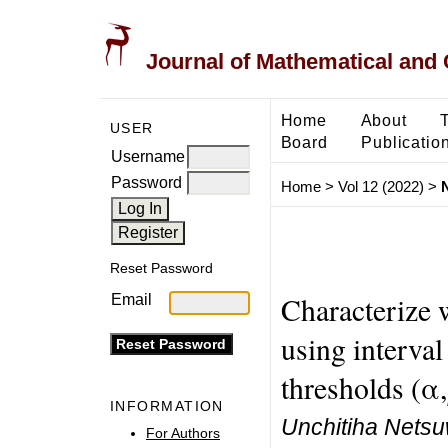
Journal of Mathematical and
Home
About
USER
Board
Publicatio
Username
Password
Home
>
Vol 12 (2022)
>
Reset Password
Characterize 
Email
using interval
thresholds (α
INFORMATION
Unchitiha Netsu
For Authors