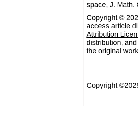
space, J. Math. 
Copyright © 2022
access article d
Attribution Lice
distribution, an
the original work
Copyright ©20