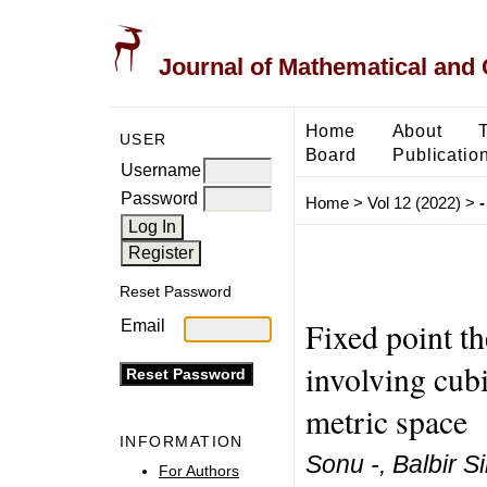
Journal of Mathematical and
Home
About
USER
Board
Publicatio
Username
Password
Home
>
Vol 12 (2022)
>
-
Reset Password
Fixed point t
Email
involving cubi
metric space
INFORMATION
Sonu -, Balbir S
For Authors