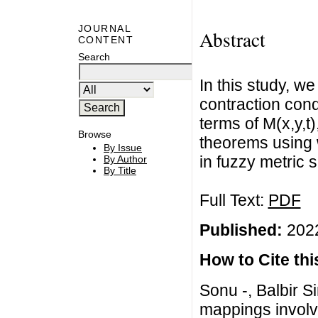
JOURNAL
Abstract
CONTENT
Search
In this study, w
contraction cond
terms of M(x,y,
Browse
theorems using 
By Issue
in fuzzy metric 
By Author
By Title
Full Text:
PDF
Published:
2022
How to Cite this
Sonu -, Balbir Si
mappings involvi