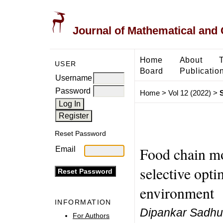
Journal of Mathematical and
Home
About
USER
Board
Publicatio
Username
Password
Home
>
Vol 12 (2022)
>
Reset Password
Food chain mo
Email
selective opti
environment
INFORMATION
Dipankar Sadh
For Authors