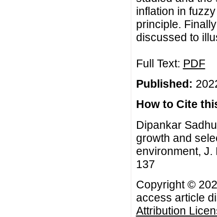
inflation in fuz
principle. Fina
discussed to illu
Full Text:
PDF
Published:
2022
How to Cite this
Dipankar Sadhuk
growth and selec
environment, J. 
137
Copyright © 202
access article d
Attribution Lice