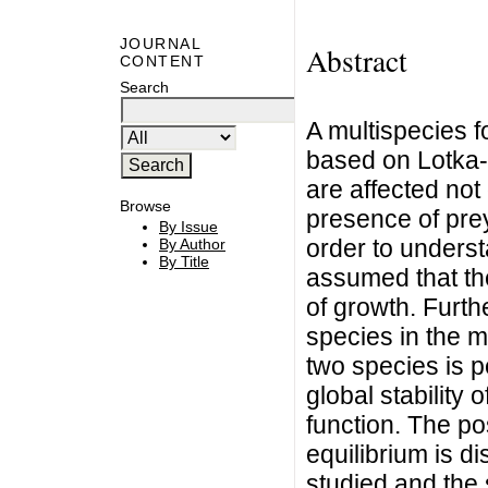
JOURNAL
Abstract
CONTENT
Search
A multispecies f
based on Lotka-
are affected not
Browse
presence of prey
By Issue
order to underst
By Author
By Title
assumed that the
of growth. Furth
species in the m
two species is p
global stability
function. The po
equilibrium is d
studied and the 