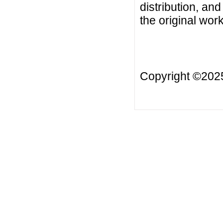
distribution, an
the original work
Copyright ©20