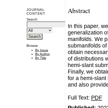
Abstract
JOURNAL
CONTENT
Search
In this paper, w
generalization o
manifolds. We pa
submanifolds of
Browse
By Issue
obtain necessary 
By Author
of distributions 
By Title
hemi-slant subm
Finally, we obta
for a hemi-slant
and also provid
Full Text:
PDF
Published:
2022