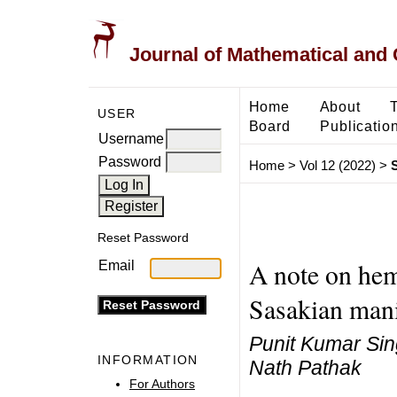
Journal of Mathematical and
Home
About
USER
Board
Publicatio
Username
Password
Home
>
Vol 12 (2022)
>
Reset Password
A note on hem
Email
Sasakian mani
Punit Kumar Sin
INFORMATION
Nath Pathak
For Authors