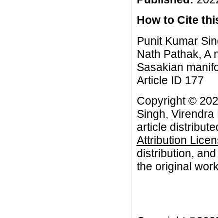
How to Cite this
Punit Kumar Sin
Nath Pathak, A 
Sasakian manifol
Article ID 177
Copyright © 202
Singh, Virendra
article distribut
Attribution Lice
distribution, an
the original work