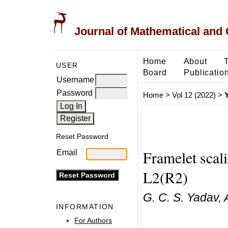
Journal of Mathematical and
Home
About
USER
Board
Publicatio
Username
Password
Home
>
Vol 12 (2022)
>
Reset Password
Framelet scali
Email
L2(R2)
G. C. S. Yadav,
INFORMATION
For Authors