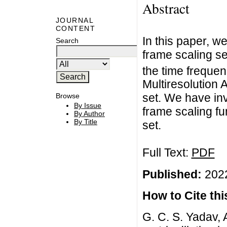
Abstract
JOURNAL
CONTENT
In this paper, w
Search
frame scaling se
the time frequen
Multiresolution 
set. We have in
Browse
By Issue
frame scaling fu
By Author
By Title
set.
Full Text:
PDF
Published:
2022
How to Cite this
G. C. S. Yadav, 