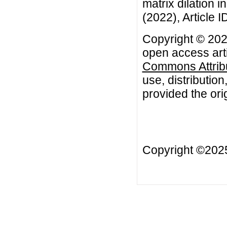
matrix dilation i
(2022), Article 
Copyright © 202
open access arti
Commons Attribu
use, distributio
provided the orig
Copyright ©20