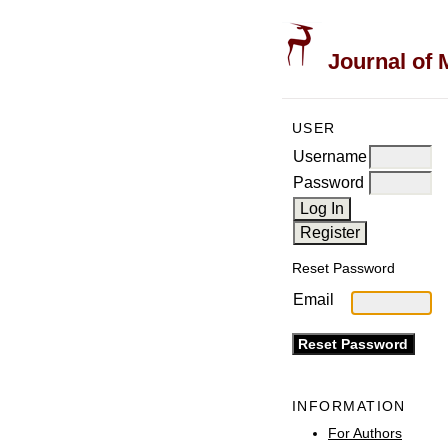
Journal of 
USER
Username
Password
Reset Password
Email
INFORMATION
For Authors