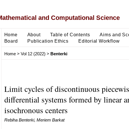
Mathematical and Computational Science
Home
About
Table of Contents
Aims and Sc
Board
Publication Ethics
Editorial Workflow
Home
>
Vol 12 (2022)
>
Benterki
Limit cycles of discontinuous piecewi
differential systems formed by linear a
isochronous centers
Rebiha Benterki, Meriem Barkat