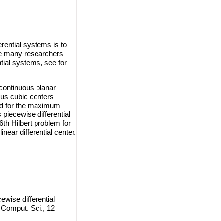
erential systems is to
are many researchers
ntial systems, see for
scontinuous planar
ous cubic centers
und for the maximum
 piecewise differential
6th Hilbert problem for
near differential center.
ewise differential
 Comput. Sci., 12