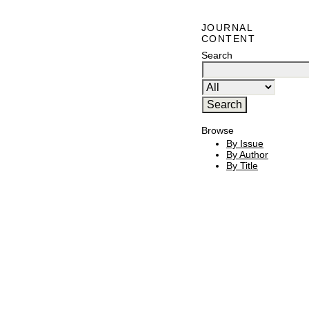
JOURNAL
CONTENT
Search
Browse
By Issue
By Author
By Title