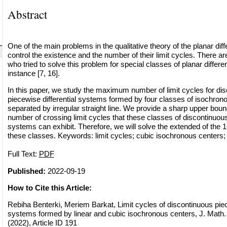
Abstract
One of the main problems in the qualitative theory of the planar diff
control the existence and the number of their limit cycles. There 
who tried to solve this problem for special classes of planar differe
instance [7, 16].
In this paper, we study the maximum number of limit cycles for di
piecewise differential systems formed by four classes of isochron
separated by irregular straight line. We provide a sharp upper bo
number of crossing limit cycles that these classes of discontinuous
systems can exhibit. Therefore, we will solve the extended of the 1
these classes. Keywords: limit cycles; cubic isochronous centers; li
Full Text:
PDF
Published:
2022-09-19
How to Cite this Article:
Rebiha Benterki, Meriem Barkat, Limit cycles of discontinuous piec
systems formed by linear and cubic isochronous centers, J. Math.
(2022), Article ID 191