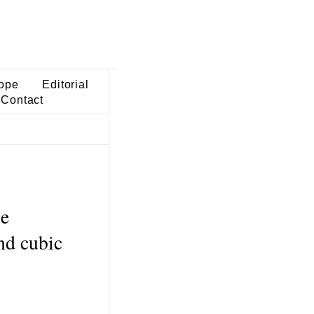
ope
Editorial
Contact
se
nd cubic