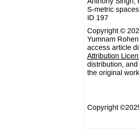
Anthony Singh, F
S-metric spaces,
ID 197
Copyright © 202
Yumnam Rohen, K
access article d
Attribution Lice
distribution, an
the original work
Copyright ©20