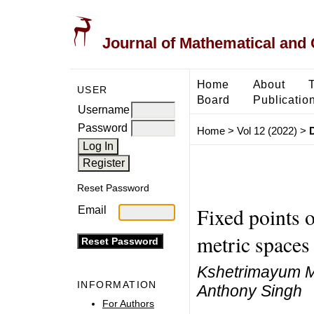
Journal of Mathematical and
Home
About
USER
Board
Publicatio
Username
Password
Home
>
Vol 12 (2022)
>
Reset Password
Fixed points o
Email
metric spaces
Kshetrimayum M
INFORMATION
Anthony Singh
For Authors