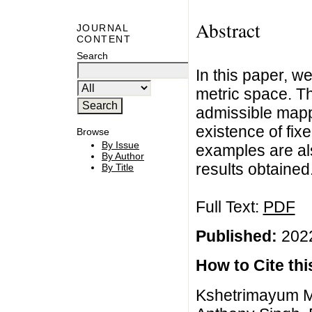
Abstract
JOURNAL
CONTENT
Search
In this paper, w
metric space. Th
admissible mapp
existence of fixe
Browse
By Issue
examples are als
By Author
results obtained
By Title
Full Text:
PDF
Published:
2022
How to Cite this
Kshetrimayum M