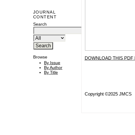
JOURNAL
CONTENT
Search
Browse
DOWNLOAD THIS PDF 
By Issue
By Author
By Title
Copyright ©2025 JMCS