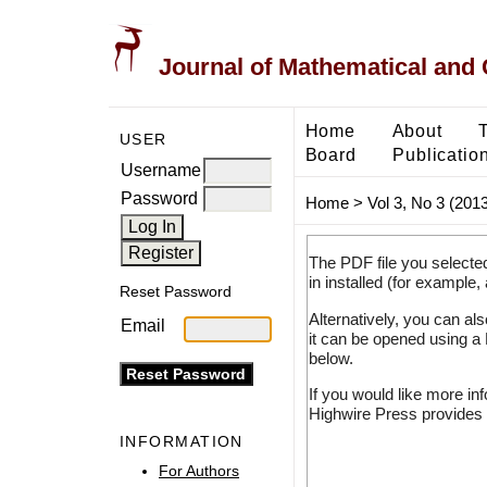
Journal of Mathematical and
Home
About
USER
Board
Publicatio
Username
Password
Home
>
Vol 3, No 3 (2013
The PDF file you selecte
in installed (for example,
Reset Password
Alternatively, you can al
Email
it can be opened using a
below.
If you would like more in
Highwire Press provides 
INFORMATION
For Authors