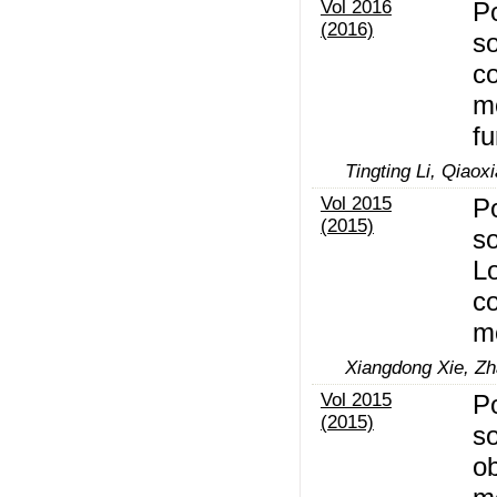
Vol 2016
Po
(2016)
so
c
mo
fu
Tingting Li, Qiaox
Vol 2015
Po
(2015)
so
Lo
c
m
Xiangdong Xie, Zh
Vol 2015
Po
(2015)
so
ob