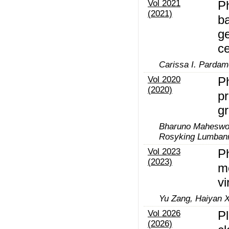
Vol 2021
P
(2021)
b
ge
c
Carissa I. Parda
Vol 2020
Ph
(2020)
pr
gr
Bharuno Maheswor
Rosyking Lumbanr
Vol 2023
Ph
(2023)
m
vi
Yu Zang, Haiyan X
Vol 2026
P
(2026)