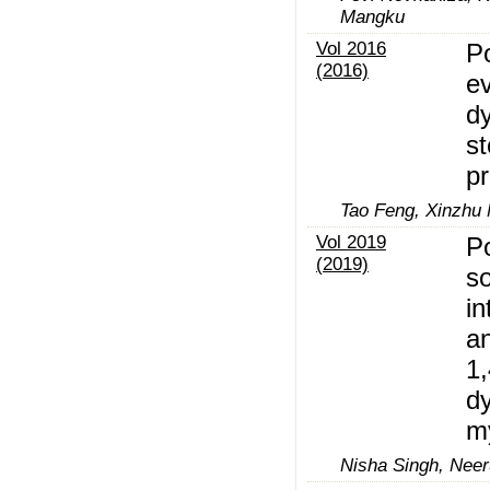
Mangku
Vol 2016
P
(2016)
ev
d
st
p
Tao Feng, Xinzhu
Vol 2019
Po
(2019)
so
i
an
1,
dy
m
Nisha Singh, Neer