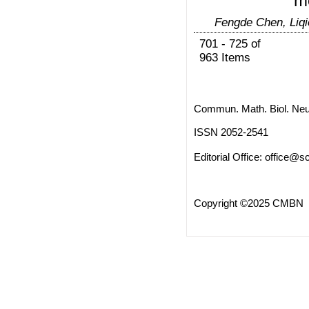
m
Fengde Chen, Liqi
701 - 725 of
963 Items
Commun. Math. Biol. Neu
ISSN 2052-2541
Editorial Office:
office@sc
Copyright ©2025 CMBN