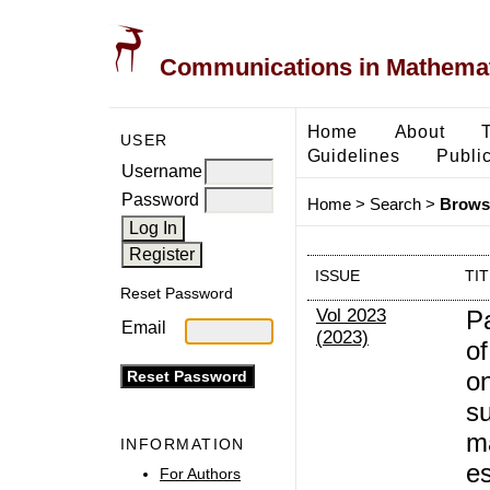
Communications in Mathemati
Home
About
USER
Guidelines
Public
Username
Password
Home
>
Search
>
Browse
ISSUE
TI
Reset Password
Vol 2023
P
Email
(2023)
of
on
su
m
INFORMATION
e
For Authors