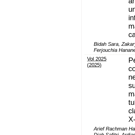
a
un
in
m
c
Bidah Sara, Zaka
Ferjouchia Hanan
Vol 2025
P
(2025)
co
n
su
m
tu
cl
X
Arief Rachman Ha
Diah Safitri, Ardia