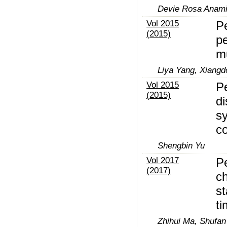
Devie Rosa Anamis
Vol 2015
Pe
(2015)
pe
m
Liya Yang, Xiang
Vol 2015
P
(2015)
di
s
co
Shengbin Yu
Vol 2017
P
(2017)
c
st
ti
Zhihui Ma, Shufa