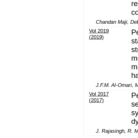
re
co
Chandan Maji, De
Vol 2019
Pe
(2019)
st
st
mo
m
ha
J.F.M. Al-Omari, 
Vol 2017
Pe
(2017)
se
sy
d
J. Rajasingh, R. 