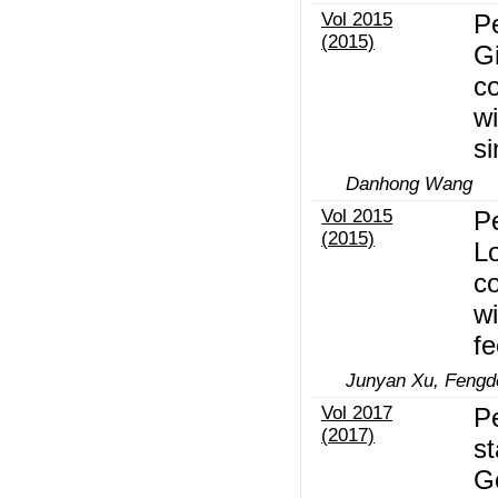
Vol 2015
P
(2015)
Gi
c
wi
si
Danhong Wang
Vol 2015
P
(2015)
Lo
c
wi
fe
Junyan Xu, Fengd
Vol 2017
Pe
(2017)
st
G