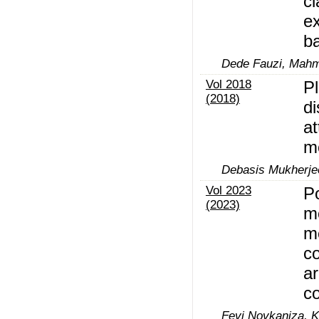
cl
ex
ba
Dede Fauzi, Mahm
Vol 2018
Pl
(2018)
d
at
m
Debasis Mukherje
Vol 2023
P
(2023)
m
m
co
ar
c
Fevi Novkaniza, K