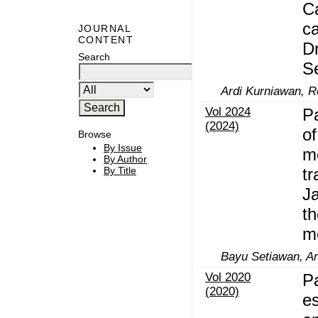
Ca
ca
JOURNAL
CONTENT
Dr
Search
S
Ardi Kurniawan, R
Vol 2024
P
(2024)
o
Browse
By Issue
m
By Author
tr
By Title
J
th
m
Bayu Setiawan, Ani
Vol 2020
P
(2020)
es