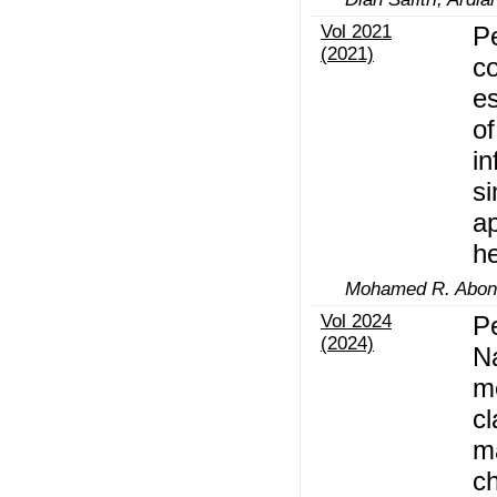
Vol 2021
P
(2021)
co
es
of
in
si
a
he
Mohamed R. Abona
Vol 2024
Pe
(2024)
N
m
cl
ma
ch