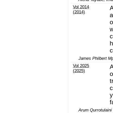
Vol 2014
A
(2014)
a
o
w
c
h
c
James Philbert M
Vol 2025
A
(2025)
o
t
c
y
f
Arum Qurrotulaini