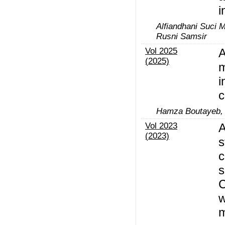
i
Alfiandhani Suci M
Rusni Samsir
Vol 2025
A
(2025)
m
i
c
Hamza Boutayeb, 
Vol 2023
A
(2023)
s
c
s
C
w
m