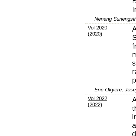
B
I
Neneng Sunengsih
Vol 2020
A
(2020)
S
f
m
s
r
p
Eric Okyere, Jose
Vol 2022
A
(2022)
t
i
a
d