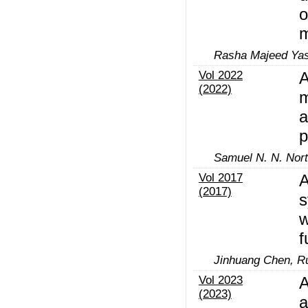
o
m
Rasha Majeed Yas
Vol 2022
A
(2022)
m
a
p
Samuel N. N. Nort
Vol 2017
A
(2017)
s
w
f
Jinhuang Chen, R
Vol 2023
A
(2023)
a