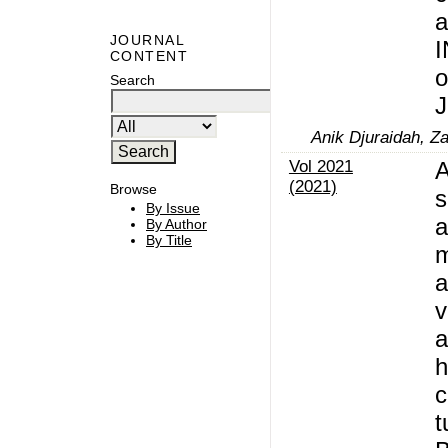
a
JOURNAL
I
CONTENT
o
Search
J
Anik Djuraidah, Z
Vol 2021
A
(2021)
Browse
s
By Issue
a
By Author
By Title
m
a
v
a
h
c
t