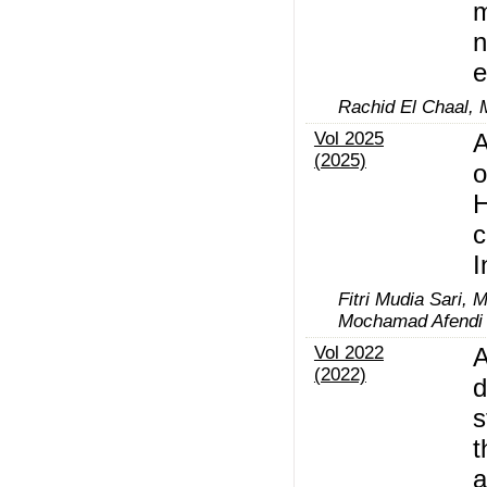
m
n
e
Rachid El Chaal, 
Vol 2025
A
(2025)
o
H
c
I
Fitri Mudia Sari,
Mochamad Afendi
Vol 2022
A
(2022)
d
s
t
a