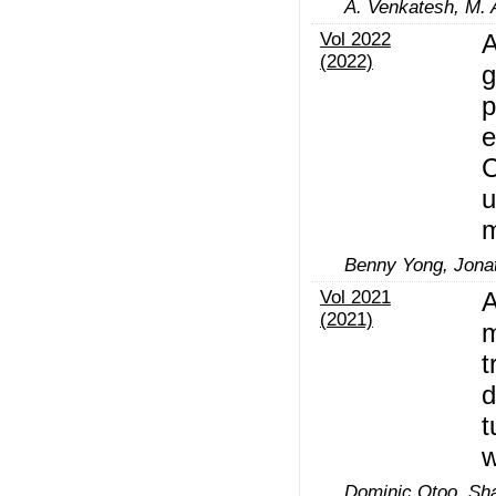
A. Venkatesh, M.
Vol 2022
A
(2022)
g
p
e
C
u
m
Benny Yong, Jona
Vol 2021
A
(2021)
m
t
d
t
w
Dominic Otoo, Sha