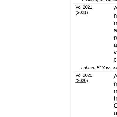
Vol 2021
A
(2021)
m
m
a
r
a
v
c
Lahcen El Youssou
Vol 2020
A
(2020)
m
m
t
C
u