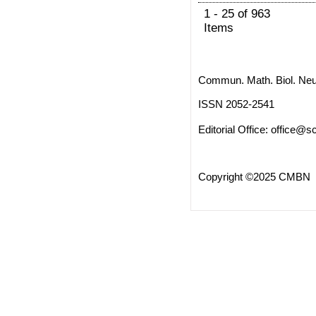
1 - 25 of 963
Items
Commun. Math. Biol. Neu
ISSN 2052-2541
Editorial Office:
office@sc
Copyright ©2025 CMBN