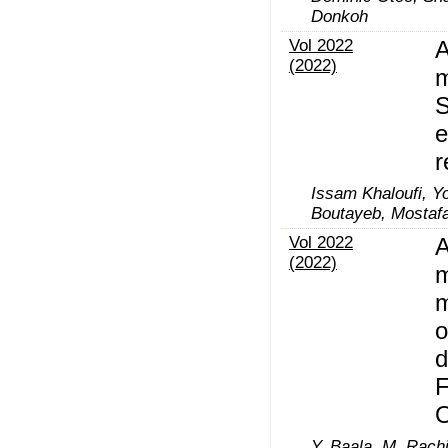
Donkoh
Vol 2022
A
(2022)
m
S
e
r
Issam Khaloufi, Y
Boutayeb, Mostaf
Vol 2022
A
(2022)
m
m
o
d
F
Y. Baala, M. Rach