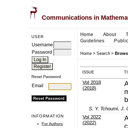
Communications in Mathemati
Home
About
USER
Guidelines
Public
Username
Password
Home
>
Search
>
Browse
ISSUE
T
Reset Password
Vol 2018
A
Email
(2018)
m
b
S. Y. Tchoumi, J. 
INFORMATION
Vol 2022
A
(2022)
For Authors
c