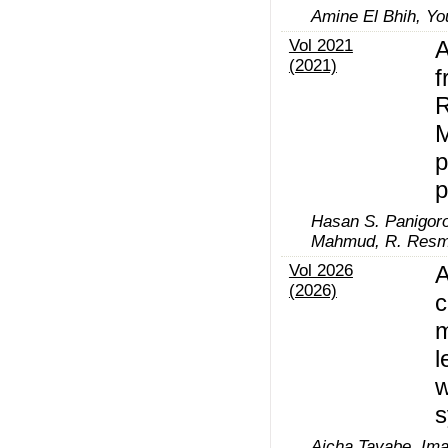
Amine El Bhih, Yo
Vol 2021
A
(2021)
f
R
M
p
p
Hasan S. Panigoro
Mahmud, R. Resm
Vol 2026
A
(2026)
c
m
l
w
s
Aicha Tayabe, Ima