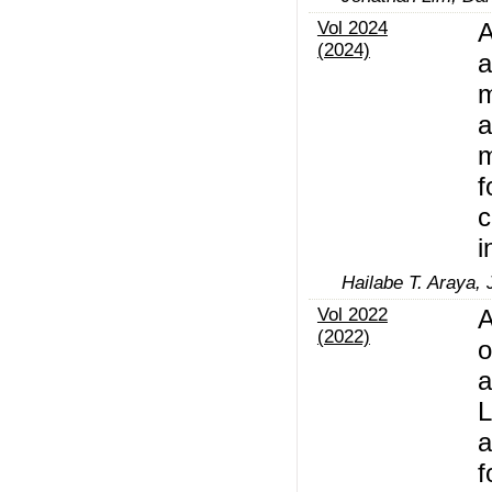
Vol 2024
A
(2024)
a
m
m
f
c
i
Hailabe T. Araya,
Vol 2022
A
(2022)
o
a
L
a
f