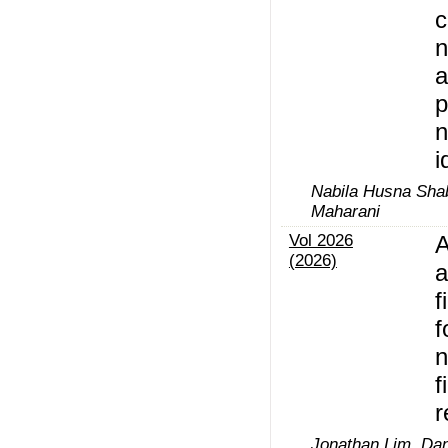
c
n
a
p
i
Nabila Husna Shabr
Maharani
Vol 2026
A
(2026)
a
f
f
n
f
r
Jonathan Lim, Dan