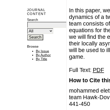
In this paper, w
JOURNAL
CONTENT
dynamics of a 
Search
team consists of
equations for th
we will find the 
their locally asy
Browse
will be used to i
By Issue
By Author
game.
By Title
Full Text:
PDF
How to Cite this
mohammed elettr
team Hawk-Dove 
441-450