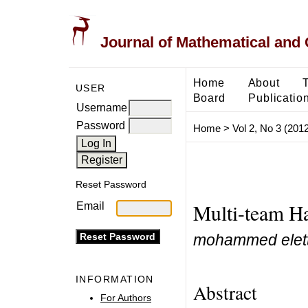
Journal of Mathematical and
Home
About
USER
Board
Publicatio
Username
Password
Home
>
Vol 2, No 3 (2012
Reset Password
Multi-team H
Email
mohammed elettr
INFORMATION
Abstract
For Authors