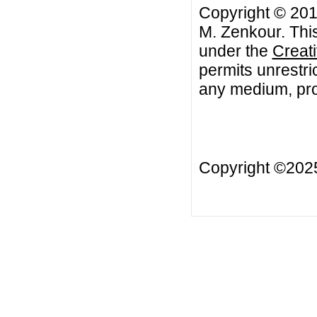
Copyright © 201
M. Zenkour. This
under the
Creat
permits unrestri
any medium, prov
Copyright ©20