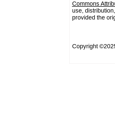
Commons Attribu
use, distributio
provided the orig
Copyright ©20