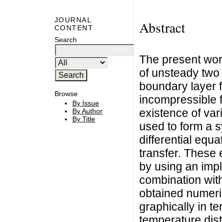
JOURNAL
Abstract
CONTENT
Search
The present work
of unsteady two
boundary layer f
Browse
incompressible 
By Issue
existence of vari
By Author
By Title
used to form a s
differential equ
transfer. These
by using an impli
combination with
obtained numeri
graphically in te
temperature distr