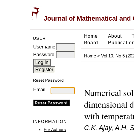
Journal of Mathematical and
Home
About
USER
Board
Publicatio
Username
Password
Home
>
Vol 10, No 5 (20
Reset Password
Numerical sol
Email
dimensional d
with temperat
INFORMATION
C.K. Ajay, A.H. 
For Authors