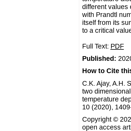
different values
with Prandtl num
itself from its s
to a critical val
Full Text:
PDF
Published:
2020
How to Cite this
C.K. Ajay, A.H. 
two dimensional
temperature depe
10 (2020), 140
Copyright © 2020
open access arti