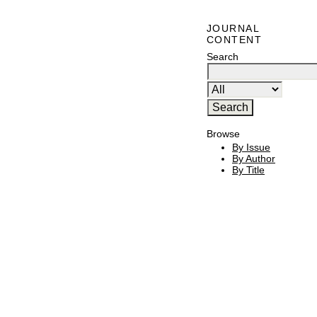
JOURNAL
CONTENT
Search
Browse
By Issue
By Author
By Title