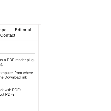
ope
Editorial
Contact
as a PDF reader plug-
r
).
 computer, from where
the Download link
ork with PDFs,
bout PDFs
.