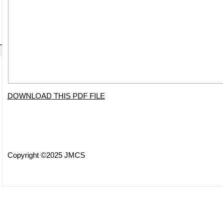
DOWNLOAD THIS PDF FILE
Copyright ©2025 JMCS