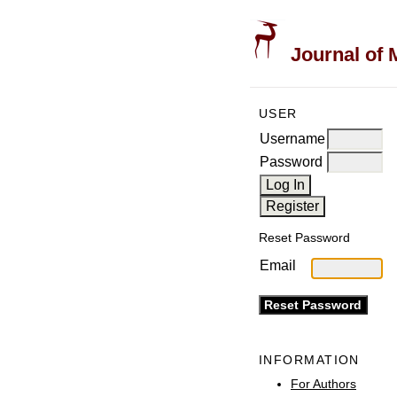
Journal of 
USER
Username
Password
Reset Password
Email
INFORMATION
For Authors