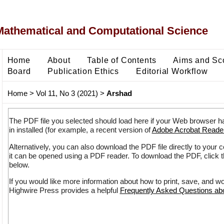
Mathematical and Computational Science
Home
About
Table of Contents
Aims and Sc
Board
Publication Ethics
Editorial Workflow
Home
>
Vol 11, No 3 (2021)
>
Arshad
The PDF file you selected should load here if your Web browser h
in installed (for example, a recent version of
Adobe Acrobat Reade
Alternatively, you can also download the PDF file directly to your
it can be opened using a PDF reader. To download the PDF, click 
below.
If you would like more information about how to print, save, and w
Highwire Press provides a helpful
Frequently Asked Questions a